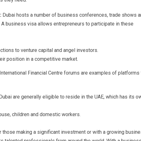
s:
Dubai hosts a number of business conferences, trade shows 
. A business visa allows entrepreneurs to participate in these
tions to venture capital and angel investors.
ir position in a competitive market.
International Financial Centre forums are examples of platforms 
ubai are generally eligible to reside in the UAE, which has its o
pouse, children and domestic workers.
or those making a significant investment or with a growing busine
ts talented professionals from around the world. With a busines