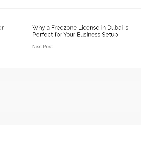
or
Why a Freezone License in Dubai is
Perfect for Your Business Setup
Next Post