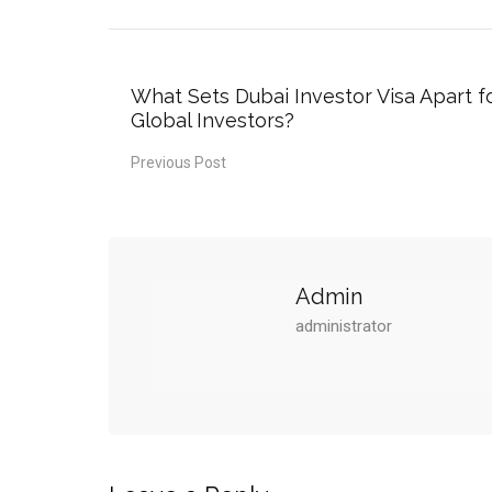
What Sets Dubai Investor Visa Apart f
Global Investors?
Previous Post
Admin
administrator