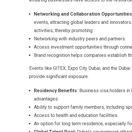
Networking and Collaboration Opportunitie
events, attracting global leaders and innovators
activities, thereby promoting:
Networking with industry peers and partners.
Access investment opportunities through connec
Brand recognition helps companies establish the
Events like GITEX, Expo City Dubai, and the Dubai 
provide significant exposure.
Residency Benefits:
Business visa holders in D
advantages:
Ability to support family members, including s
Access to health and education facilities.
An option for long term residence, especially f
Global Talent Pool:
Dubai’s environment attrac