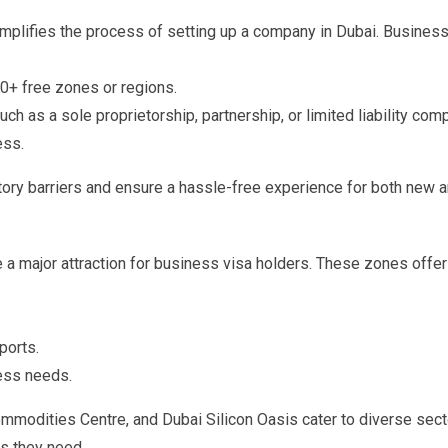
mplifies the process of setting up a company in Dubai. Busines
30+ free zones or regions.
ch as a sole proprietorship, partnership, or limited liability com
ess.
ory barriers and ensure a hassle-free experience for both new 
 a major attraction for business visa holders. These zones offer
ports.
ess needs.
ommodities Centre, and Dubai Silicon Oasis cater to diverse sect
s they need.