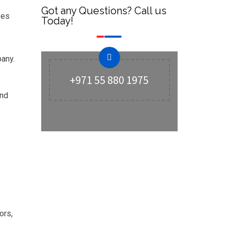
Got any Questions? Call us
ses
Today!
pany.
+971 55 880 1975
and
ors,