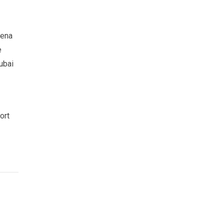
rena
e
ubai
ort