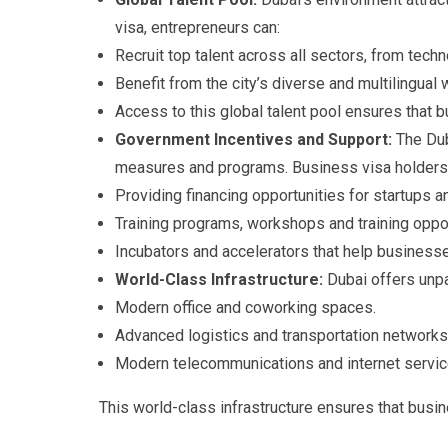
visa, entrepreneurs can:
Recruit top talent across all sectors, from techn
Benefit from the city’s diverse and multilingual
Access to this global talent pool ensures that 
Government Incentives and Support:
The Dub
measures and programs. Business visa holders 
Providing financing opportunities for startups
Training programs, workshops and training oppor
Incubators and accelerators that help businesse
World-Class Infrastructure:
Dubai offers unpar
Modern office and coworking spaces.
Advanced logistics and transportation networks
Modern telecommunications and internet servic
This world-class infrastructure ensures that busin