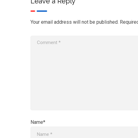
Leave a Reply
Your email address will not be published.
Require
Name*