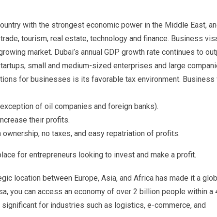
country with the strongest economic power in the Middle East, an
trade, tourism, real estate, technology and finance. Business vis
 growing market. Dubai’s annual GDP growth rate continues to ou
r startups, small and medium-sized enterprises and large compani
tions for businesses is its favorable tax environment. Business 
 exception of oil companies and foreign banks).
crease their profits.
ownership, no taxes, and easy repatriation of profits.
ce for entrepreneurs looking to invest and make a profit.
egic location between Europe, Asia, and Africa has made it a glob
isa, you can access an economy of over 2 billion people within a 
re significant for industries such as logistics, e-commerce, and