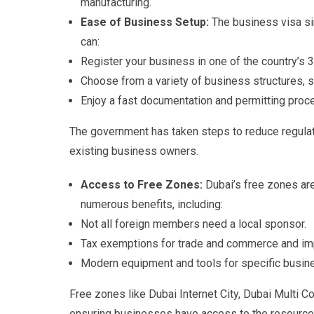
manufacturing.
Ease of Business Setup:
The business visa si
can:
Register your business in one of the country’s 
Choose from a variety of business structures, su
Enjoy a fast documentation and permitting proc
The government has taken steps to reduce regulat
existing business owners.
Access to Free Zones:
Dubai’s free zones are
numerous benefits, including:
Not all foreign members need a local sponsor.
Tax exemptions for trade and commerce and im
Modern equipment and tools for specific busin
Free zones like Dubai Internet City, Dubai Multi C
ensuring businesses have access to the resource