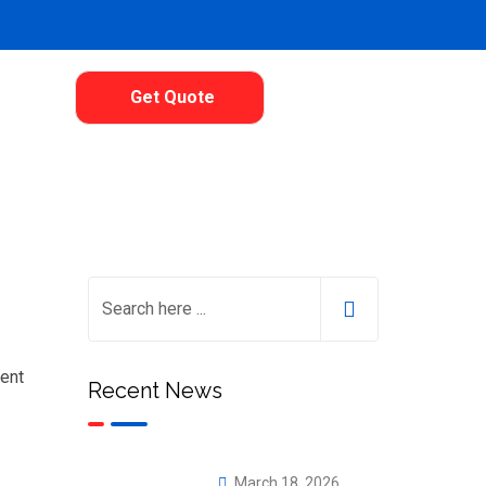
Get Quote
lent
Recent News
March 18, 2026