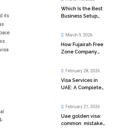
Which Is the Best
d its
Business Setup
Company in Abu
as
Dhabi?
tpace
March 9, 2026
es.
How Fujairah Free
visa
Zone Company
Setup Boosts Your
Business
February 28, 2026
Visa Services in
UAE: A Complete
Guide for
Residents
February 21, 2026
al
Uae golden visa:
4-
common mistakes
applicants make