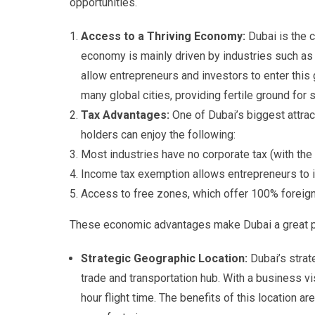
opportunities.
Access to a Thriving Economy:
Dubai is the 
economy is mainly driven by industries such as 
allow entrepreneurs and investors to enter this
many global cities, providing fertile ground fo
Tax Advantages:
One of Dubai’s biggest attrac
holders can enjoy the following:
Most industries have no corporate tax (with the
Income tax exemption allows entrepreneurs to in
Access to free zones, which offer 100% foreign 
These economic advantages make Dubai a great pla
Strategic Geographic Location:
Dubai’s strat
trade and transportation hub. With a business v
hour flight time. The benefits of this location a