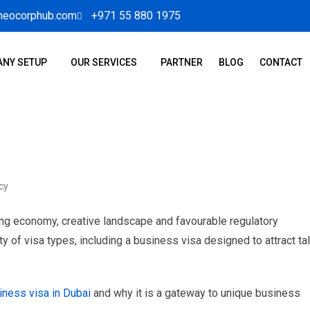
neocorphub.com
+971 55 880 1975
NY SETUP
OUR SERVICES
PARTNER
BLOG
CONTACT
cy
ving economy, creative landscape and favourable regulatory
y of visa types, including a business visa designed to attract ta
iness visa in Dubai
and why it is a gateway to unique business