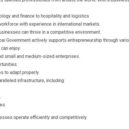
ology and finance to hospitality and logistics.
 workforce with experience in international markets.
businesses can thrive in a competitive environment.
ai Government actively supports entrepreneurship through vari
can enjoy:
 and small and medium-sized enterprises.
tunities.
s to adapt properly.
alleled infrastructure, including:
.
es.
esses operate efficiently and competitively.