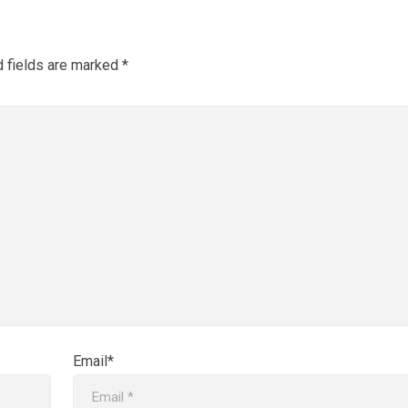
d fields are marked
*
Email*