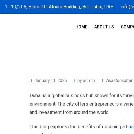
10/206, Block 10, Atrium Building, Bur Dubai, UAE.
info@
HOME
ABOUT US
COMPA
January 11, 2025
by
admin
Visa Consultan
Dubai is a global business hub known for its thri
environment. The city offers entrepreneurs a variet
and investment from around the world.
This blog explores the benefits of obtaining a
bus