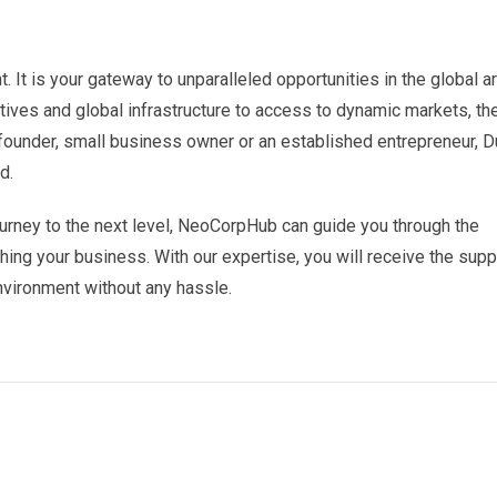
. It is your gateway to unparalleled opportunities in the global a
tives and global infrastructure to access to dynamic markets, th
founder, small business owner or an established entrepreneur, D
d.
 journey to the next level, NeoCorpHub can guide you through the
ing your business. With our expertise, you will receive the supp
vironment without any hassle.