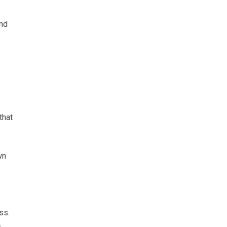
and
that
wn
ss.
s