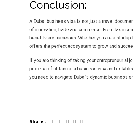
Conclusion:
A Dubai business visa is not just a travel document
of innovation, trade and commerce. From tax incen
benefits are numerous. Whether you are a startup 
offers the perfect ecosystem to grow and succee
If you are thinking of taking your entrepreneurial
process of obtaining a business visa and establish
you need to navigate Dubai’s dynamic business en
Share :