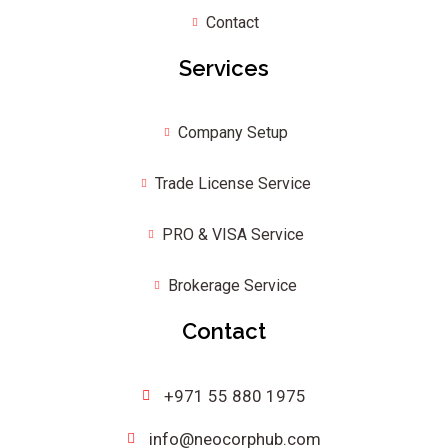
Contact
Services
Company Setup
Trade License Service
PRO & VISA Service
Brokerage Service
Contact
+971 55 880 1975
info@neocorphub.com