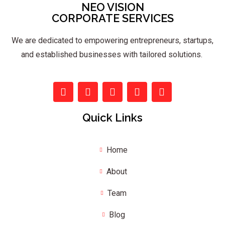
NEO VISION
CORPORATE SERVICES
We are dedicated to empowering entrepreneurs, startups,
and established businesses with tailored solutions.
Quick Links
Home
About
Team
Blog