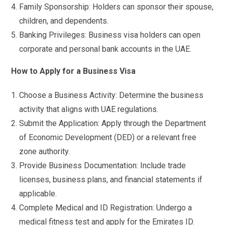
Family Sponsorship: Holders can sponsor their spouse,
children, and dependents.
Banking Privileges: Business visa holders can open
corporate and personal bank accounts in the UAE.
How to Apply for a Business Visa
Choose a Business Activity: Determine the business
activity that aligns with UAE regulations.
Submit the Application: Apply through the Department
of Economic Development (DED) or a relevant free
zone authority.
Provide Business Documentation: Include trade
licenses, business plans, and financial statements if
applicable.
Complete Medical and ID Registration: Undergo a
medical fitness test and apply for the Emirates ID.