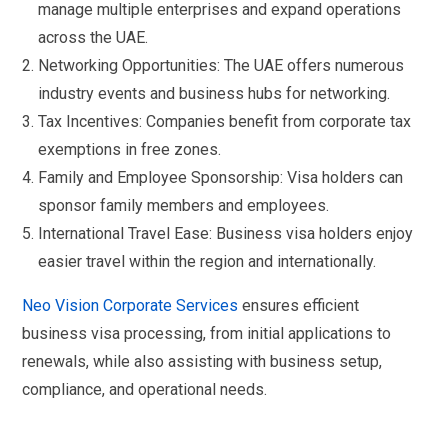
manage multiple enterprises and expand operations
across the UAE.
Networking Opportunities: The UAE offers numerous
industry events and business hubs for networking.
Tax Incentives: Companies benefit from corporate tax
exemptions in free zones.
Family and Employee Sponsorship: Visa holders can
sponsor family members and employees.
International Travel Ease: Business visa holders enjoy
easier travel within the region and internationally.
Neo Vision Corporate Services
ensures efficient
business visa processing, from initial applications to
renewals, while also assisting with business setup,
compliance, and operational needs.