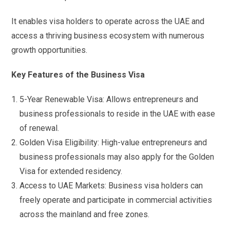
It enables visa holders to operate across the UAE and
access a thriving business ecosystem with numerous
growth opportunities.
Key Features of the Business Visa
5-Year Renewable Visa: Allows entrepreneurs and
business professionals to reside in the UAE with ease
of renewal.
Golden Visa Eligibility: High-value entrepreneurs and
business professionals may also apply for the Golden
Visa for extended residency.
Access to UAE Markets: Business visa holders can
freely operate and participate in commercial activities
across the mainland and free zones.