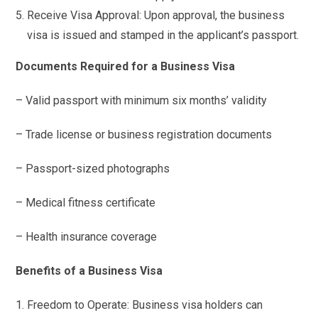
Receive Visa Approval: Upon approval, the business
visa is issued and stamped in the applicant’s passport.
Documents Required for a Business Visa
– Valid passport with minimum six months’ validity
– Trade license or business registration documents
– Passport-sized photographs
– Medical fitness certificate
– Health insurance coverage
Benefits of a Business Visa
Freedom to Operate: Business visa holders can