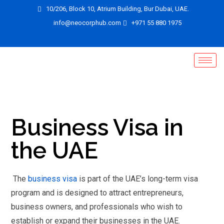
10/206, Block 10, Atrium Building, Bur Dubai, UAE.
info@neocorphub.com
+971 55 880 1975
Business Visa in
the UAE
The
business visa
is part of the UAE’s long-term visa
program and is designed to attract entrepreneurs,
business owners, and professionals who wish to
establish or expand their businesses in the UAE.