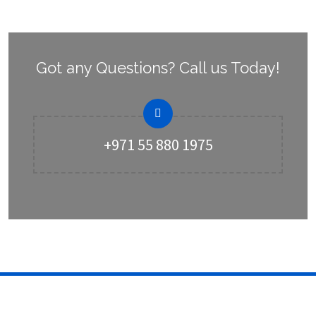
Got any Questions? Call us Today!
+971 55 880 1975