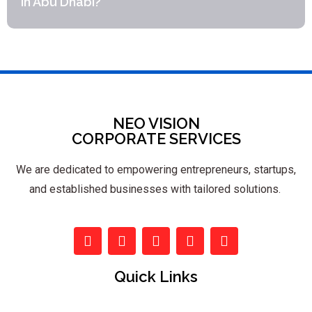
in Abu Dhabi?
NEO VISION
CORPORATE SERVICES
We are dedicated to empowering entrepreneurs, startups,
and established businesses with tailored solutions.
Quick Links