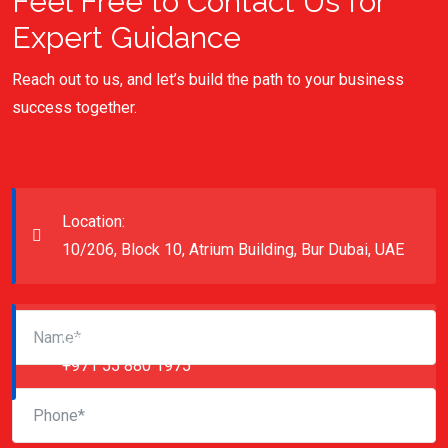
Feel Free to Contact Us for
Expert Guidance
Reach out to us, and let’s build the path to your business
success together.
Location:
10/206, Block 10, Atrium Building, Bur Dubai, UAE
Call Us:
+971 55 880 1975