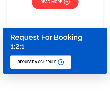
READ MORE
Request For Booking
1:2:1
REQUEST A SCHEDULE