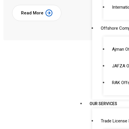
Internati
Read More
Offshore Com
Ajman O
JAFZA O
RAK Off
OUR SERVICES
Trade License 