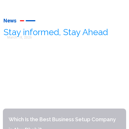
News
Stay informed, Stay Ahead
March 18, 2026
Which Is the Best Business Setup Company