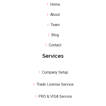
Home
About
Team
Blog
Contact
Services
Company Setup
Trade License Service
PRO & VISA Service