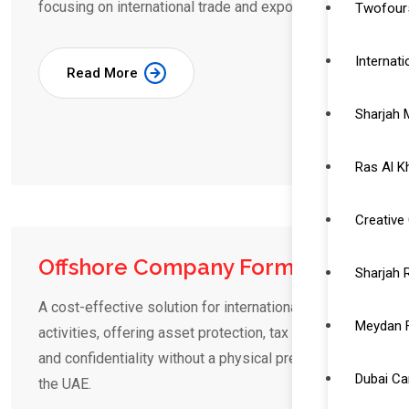
focusing on international trade and export.
Twofour5
Internat
Read More
Sharjah 
Ras Al K
Creative 
Offshore Company Formation
Sharjah 
A cost-effective solution for international business
Meydan 
activities, offering asset protection, tax benefits,
and confidentiality without a physical presence in
Dubai C
the UAE.