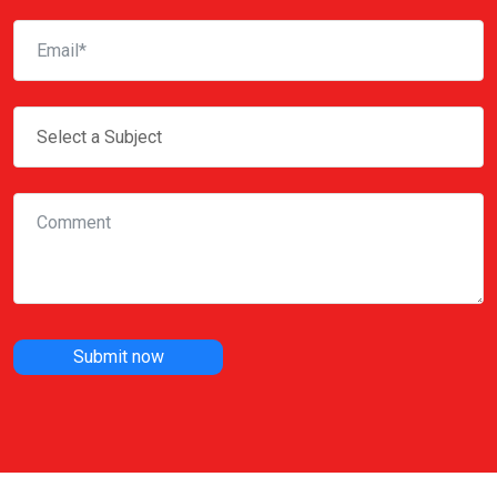
Submit now