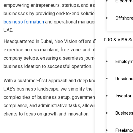
E-comme
empowering entrepreneurs, startups, and established
businesses by providing end-to-end solutions for
Offshore
business formation
and operational management in the
UAE.
PRO & VISA Se
Headquartered in Dubai, Neo Vision offers specialized
expertise across mainland, free zone, and offshore
company setups, ensuring a seamless journey from
Employm
business ideation to successful operation.
Residenc
With a customer-first approach and deep knowledge of
UAE’s business landscape, we simplify the
Investor
complexities of business setup, government
compliance, and administrative tasks, allowing our
Business
clients to focus on growth and innovation.
Freelanc