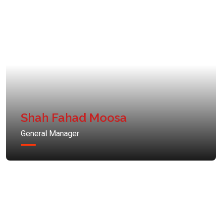
Shah Fahad Moosa
General Manager