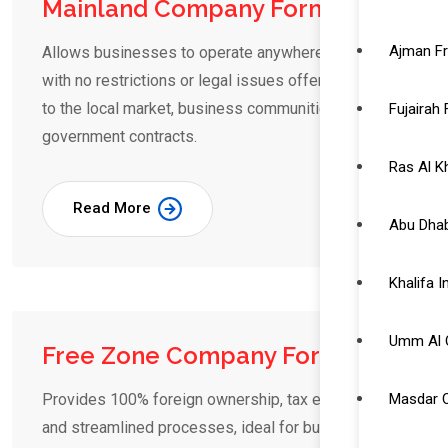
Mainland Company Formation
Ajman F
Allows businesses to operate anywhere in the UAE
with no restrictions or legal issues offering access
to the local market, business communities and
Fujairah
government contracts.
Ras Al 
Read More
Abu Dhab
Khalifa 
Umm Al 
Free Zone Company Formation
Masdar C
Provides 100% foreign ownership, tax exemptions,
and streamlined processes, ideal for businesses