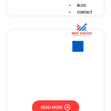
BLOG
CONTACT
X
Visa & PRO Services
PRO services encompass government-related
processes like company registration,
documentation, visa processing, and approvals
from various authorities.
READ MORE