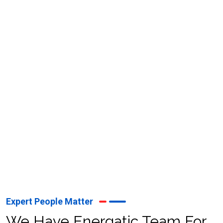
Whether it’s setting up a mainland, free zone, or offshore
company, Neo Vision’s dedicated consultants provide
personalized support to meet your unique business needs.
With Neo Vision, businesses receive reliable and expert
services to thrive in the UAE’s competitive market
landscape.
Expert People Matter
We Have Energatic Team For