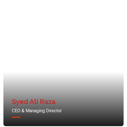
Syed Ali Raza
CEO & Managing Director