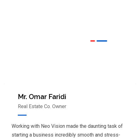
OUR TESTIMONIALS
We are Very Glad to Know Our
Client Reviews
Mr. Omar Faridi
Real Estate Co. Owner
Working with Neo Vision made the daunting task of
starting a business incredibly smooth and stress-