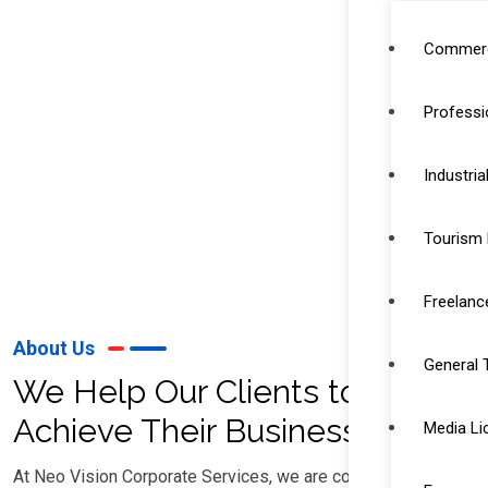
Commerc
Professi
Industria
Tourism 
Freelanc
About Us
General 
We Help Our Clients to
Achieve Their Business Goal
Media Li
At Neo Vision Corporate Services, we are committed to