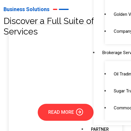
Business Solutions
Golden V
Discover a Full Suite of
Services
Company 
Brokerage Serv
Trade License Service
Securing a trade license is a critical step for any
Oil Tradi
entrepreneur or business looking to operate
legally in Dubai and the UAE.
Sugar Tr
Commodi
READ MORE
PARTNER