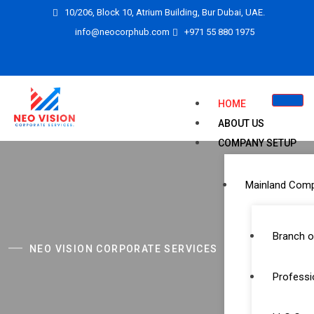
10/206, Block 10, Atrium Building, Bur Dubai, UAE.
info@neocorphub.com
+971 55 880 1975
HOME
ABOUT US
COMPANY SETUP
Mainland Com
Branch o
NEO VISION CORPORATE SERVICES
Professi