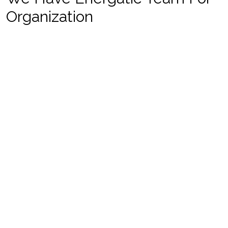
Organization