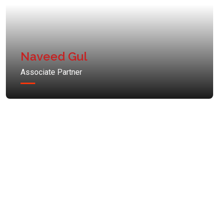
Naveed Gul
Associate Partner