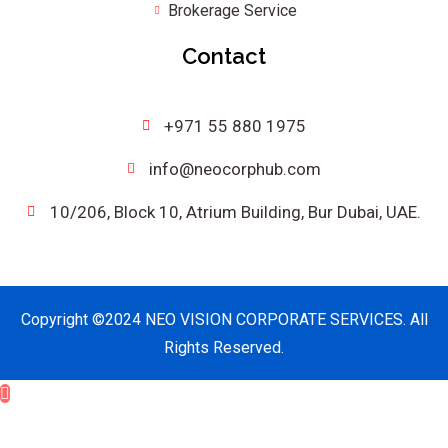
Brokerage Service
Contact
+971 55 880 1975
info@neocorphub.com
10/206, Block 10, Atrium Building, Bur Dubai, UAE.
Copyright ©2024 NEO VISION CORPORATE SERVICES. All
Rights Reserved.