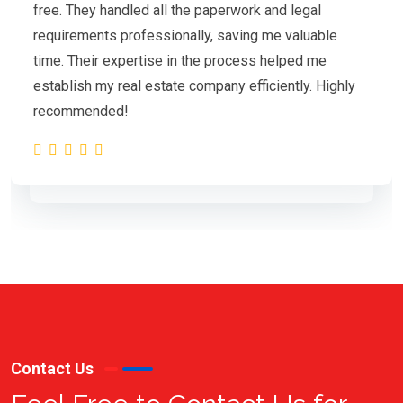
free. They handled all the paperwork and legal
requirements professionally, saving me valuable
time. Their expertise in the process helped me
establish my real estate company efficiently. Highly
recommended!
Contact Us