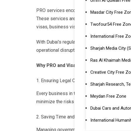
Umm Al Quwain Free
PRO services encompass government-related pr
Masdar City Free Zo
These services are vital for businesses opera
Twofour54 Free Zone
visas, business visas, and family visas to fac
International Free Zo
With Dubai’s regulatory environment evolving, 
Sharjah Media City 
operational disruptions.
Ras Al Khaimah Medi
Why PRO and Visa Services Are Essential
Creative City Free Zo
Ensuring Legal Compliance
Sharjah Research, Te
Every business in the UAE must meet specific 
Meydan Free Zone
minimize the risks of fines or penalties by en
Dubai Cars and Aut
Saving Time and Resources
International Humanit
Managing government formalities can consume 