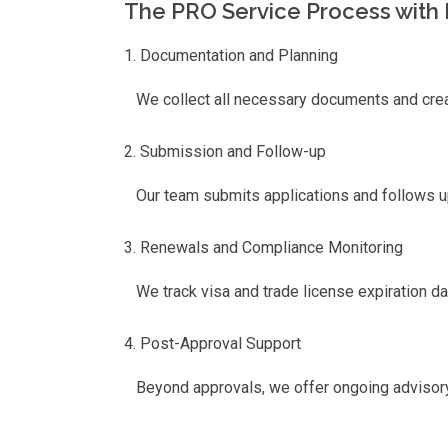
The PRO Service Process with 
Documentation and Planning
We collect all necessary documents and creat
Submission and Follow-up
Our team submits applications and follows u
Renewals and Compliance Monitoring
We track visa and trade license expiration da
Post-Approval Support
Beyond approvals, we offer ongoing advisory