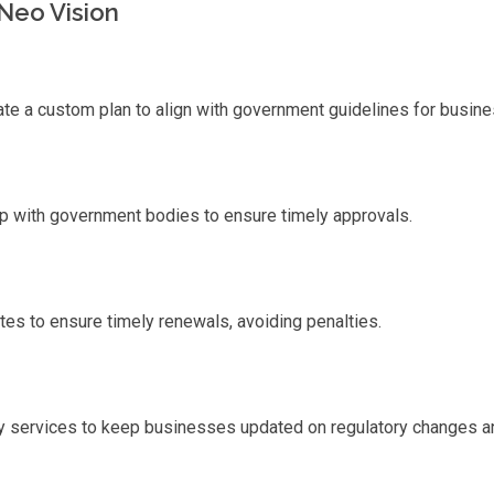
Neo Vision
e a custom plan to align with government guidelines for busin
p with government bodies to ensure timely approvals.
tes to ensure timely renewals, avoiding penalties.
 services to keep businesses updated on regulatory changes a