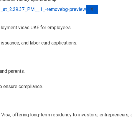
X
ployment visas UAE for employees.
issuance, and labor card applications.
 and parents.
to ensure compliance.
Visa, offering long-term residency to investors, entrepreneurs,