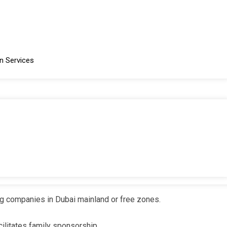
mpany immigration cards, and work permits.
n Services
nd free zone entities.
ce with local sponsor requirements for certain industries
or Businesses and Individuals
lication to renewal, to meet the needs of employees, investors,
ng companies in Dubai mainland or free zones.
ilitates family sponsorship.