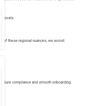
approvals.
ge of these regional nuances, we assist
to ensure compliance and smooth onboarding.