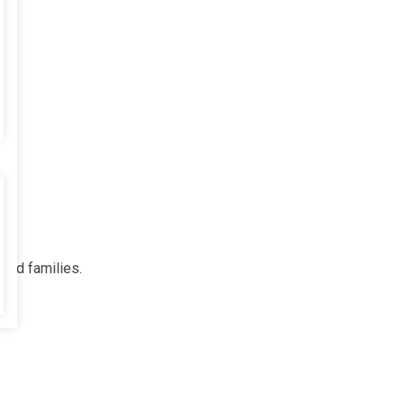
 and families.