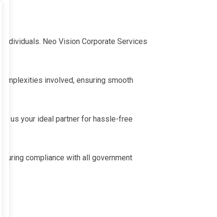
 individuals. Neo Vision Corporate Services
complexities involved, ensuring smooth
s us your ideal partner for hassle-free
suring compliance with all government