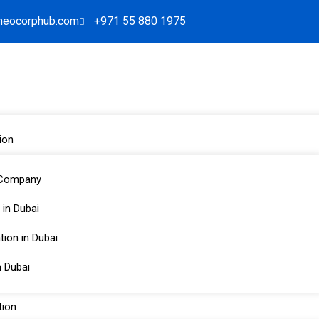
neocorphub.com
+971 55 880 1975
ion
 Company
 in Dubai
 Services in the UAE:
ion in Dubai
Corporate Services
n Dubai
ion