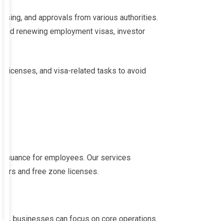
ing, and approvals from various authorities.
ng and renewing employment visas, investor
e licenses, and visa-related tasks to avoid
a issuance for employees. Our services
olders and free zone licenses.
 us, businesses can focus on core operations