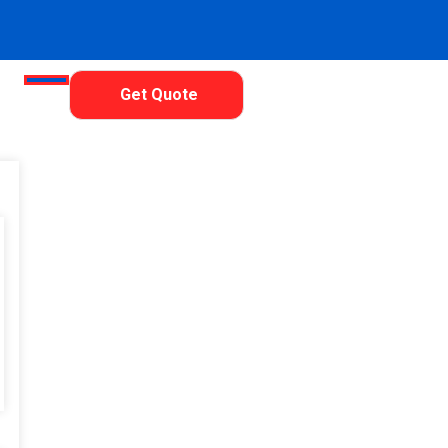
Get Quote
 Neo Vision