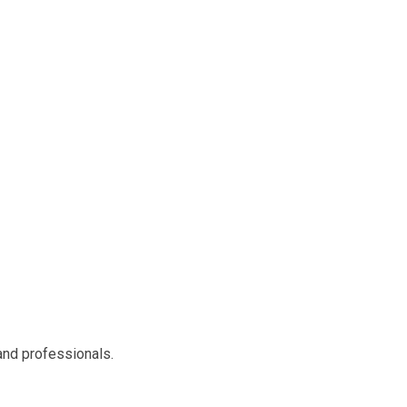
 and professionals.