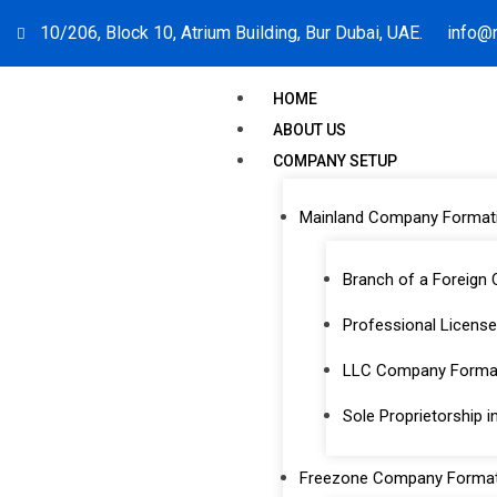
10/206, Block 10, Atrium Building, Bur Dubai, UAE.
info@
HOME
ABOUT US
COMPANY SETUP
Mainland Company Format
Branch of a Foreign
Professional License
PRO & Visa
LLC Company Format
Sole Proprietorship i
Freezone Company Format