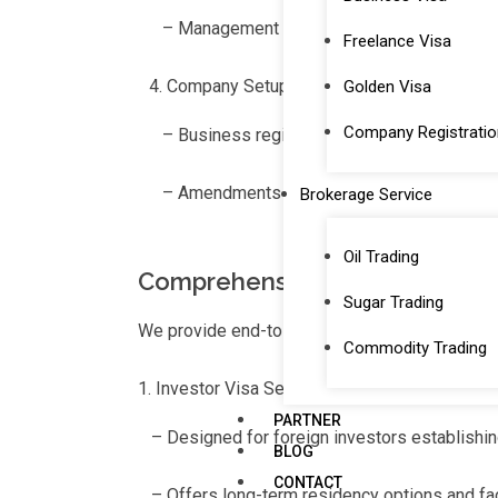
– Management of labor quota approvals, co
Freelance Visa
Company Setup and Amendment Services
Golden Visa
Company Registratio
– Business registration for both mainland a
– Amendments to trade licenses and assistan
Brokerage Service
Oil Trading
Comprehensive Visa Services f
Sugar Trading
We provide end-to-end visa services, from app
Commodity Trading
Investor Visa Services
PARTNER
– Designed for foreign investors establishi
BLOG
CONTACT
– Offers long-term residency options and fac