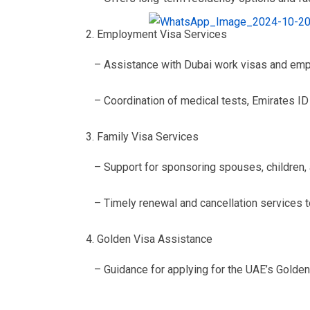
Employment Visa Services
– Assistance with Dubai work visas and em
– Coordination of medical tests, Emirates ID 
Family Visa Services
– Support for sponsoring spouses, children,
– Timely renewal and cancellation services 
Golden Visa Assistance
– Guidance for applying for the UAE’s Golden 