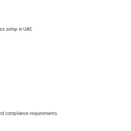
ess setup in UAE.
nd compliance requirements.