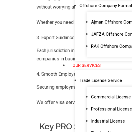
Offshore Company Format
without worrying about bureaucratic processe
Ajman Offshore Co
Whether you need a mainland license Dubai or 
JAFZA Offshore Co
Expert Guidance on Local Procedures
RAK Offshore Comp
Each jurisdiction in the UAE, whether a free 
companies in business setup in Dubai mainla
OUR SERVICES
Smooth Employee Onboarding and Manage
Trade License Service
Securing employment visas is crucial for onb
Commercial License
We offer visa services in Dubai that include 
Professional License
Industrial License
Key PRO Services Offer