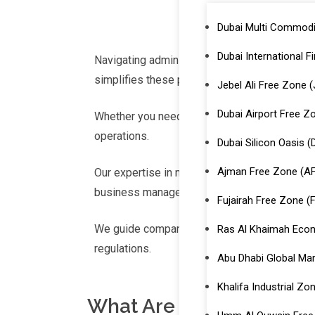
Dubai Multi Commodi
Dubai International F
Navigating administrative procedures and le
simplifies these processes by offering end
Jebel Ali Free Zone 
Dubai Airport Free 
Whether you need support with business set
operations.
Dubai Silicon Oasis 
Ajman Free Zone (A
Our expertise in mainland company formation 
business management.
Fujairah Free Zone (
We guide companies through Dubai mainland 
Ras Al Khaimah Eco
regulations.
Abu Dhabi Global Ma
Khalifa Industrial Z
What Are PRO and Visa 