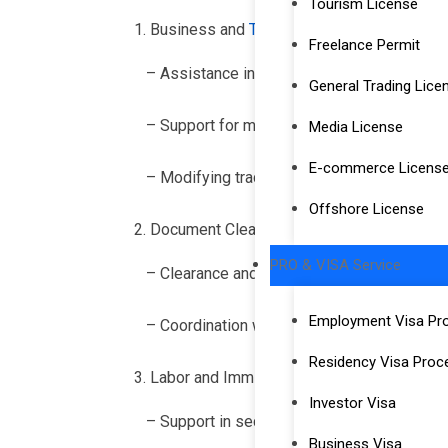
Tourism License
Business and
Trade License Services
Freelance Permit
– Assistance in acquiring and renewing tra
General Trading Lice
– Support for mainland company formation 
Media License
E-commerce Licens
– Modifying trade licenses to reflect change
Offshore License
Document Clearance and Attestation
PRO & VISA Service
– Clearance and attestation of documents 
Employment Visa Pr
– Coordination with government departments
Residency Visa Proc
Labor and Immigration Services
Investor Visa
– Support in securing Dubai labor visas and
Business Visa