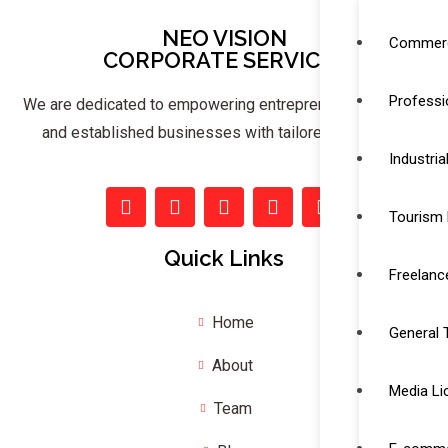
NEO VISION
Commerc
CORPORATE SERVICES
Professi
We are dedicated to empowering entrepreneurs, startups,
and established businesses with tailored solutions.
Industria
Tourism 
Quick Links
Freelanc
Home
General 
About
Media Li
Team