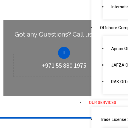
Internati
Offshore Com
Got any Questions? Call us Today!
Ajman O
+971 55 880 1975
JAFZA O
RAK Off
OUR SERVICES
Trade License 