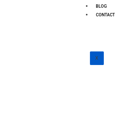
BLOG
CONTACT
X