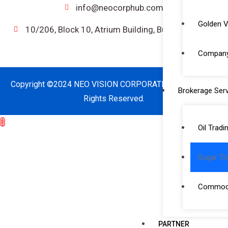
info@neocorphub.com
Golden V
10/206, Block 10, Atrium Building, Bur Dubai, UAE.
Company 
Copyright ©2024 NEO VISION CORPORATE SERVICES. All
Brokerage Serv
Rights Reserved.
Oil Tradi
Sugar Tr
Commodi
PARTNER