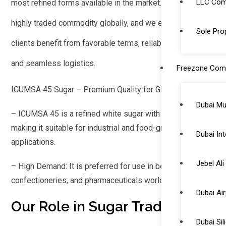
LLC Comp
most refined forms available in the market. Sugar is a
highly traded commodity globally, and we ensure that our
Sole Prop
clients benefit from favorable terms, reliable suppliers,
and seamless logistics.
Freezone Com
ICUMSA 45 Sugar – Premium Quality for Global Markets
Dubai Mu
– ICUMSA 45 is a refined white sugar with high purity,
making it suitable for industrial and food-grade
Dubai Int
applications.
Jebel Al
– High Demand: It is preferred for use in beverages,
confectioneries, and pharmaceuticals worldwide.
Dubai Ai
Our Role in Sugar Trading
Dubai Si