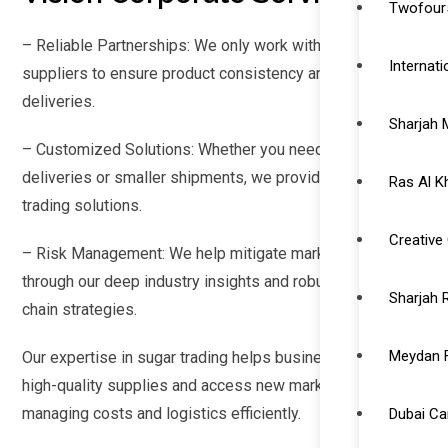
Twofour5
– Reliable Partnerships: We only work with certified
Internat
suppliers to ensure product consistency and timely
deliveries.
Sharjah 
– Customized Solutions: Whether you need bulk
deliveries or smaller shipments, we provide tailored
Ras Al K
trading solutions.
Creative 
– Risk Management: We help mitigate market risks
through our deep industry insights and robust supply
Sharjah 
chain strategies.
Meydan 
Our expertise in sugar trading helps businesses secure
high-quality supplies and access new markets while
managing costs and logistics efficiently.
Dubai C