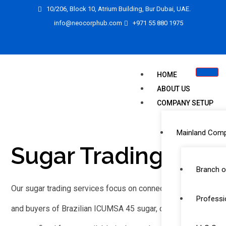
10/206, Block 10, Atrium Building, Bur Dubai, UAE.
info@neocorphub.com
+971 55 880 1975
HOME
ABOUT US
COMPANY SETUP
Mainland Com
Sugar Trading
Branch o
Our sugar trading services focus on connecting suppliers
Professi
and buyers of Brazilian ICUMSA 45 sugar, one of the