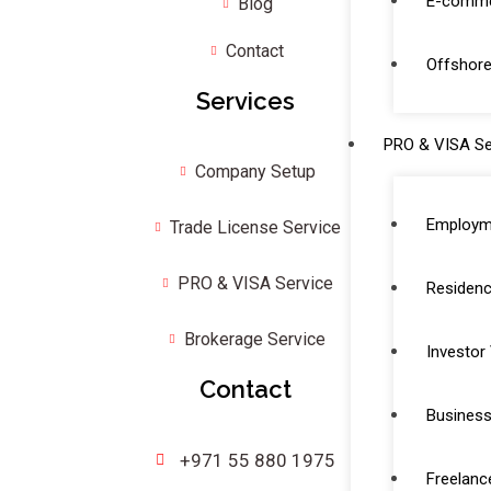
E-comme
Blog
Contact
Offshore
Services
PRO & VISA Se
Company Setup
Employm
Trade License Service
PRO & VISA Service
Residenc
Brokerage Service
Investor
Contact
Business
+971 55 880 1975
Freelanc