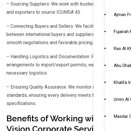
– Sourcing Suppliers: We work with trusted Brazilian mills
and exporters to source ICUMSA 45.
Ajman F
– Connecting Buyers and Sellers: We facilitate contracts
Fujairah
between international buyers and suppliers, ensuring
smooth negotiations and favorable pricing.
Ras Al 
– Handling Logistics and Documentation: From shipping
arrangements to import/export permits, we manage all
Abu Dhab
necessary logistics.
Khalifa 
– Ensuring Quality Assurance: We monitor quality
standards, ensuring every delivery meets the agreed
Umm Al 
specifications.
Benefits of Working with Neo
Masdar C
Vision Corporate Services