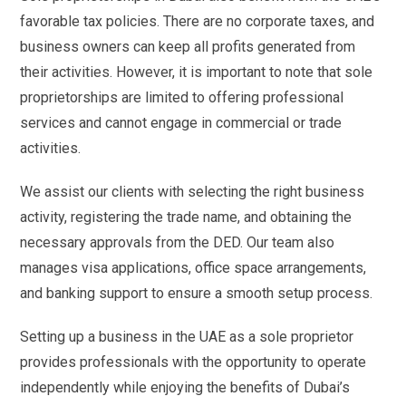
favorable tax policies. There are no corporate taxes, and
business owners can keep all profits generated from
their activities. However, it is important to note that sole
proprietorships are limited to offering professional
services and cannot engage in commercial or trade
activities.
We assist our clients with selecting the right business
activity, registering the trade name, and obtaining the
necessary approvals from the DED. Our team also
manages visa applications, office space arrangements,
and banking support to ensure a smooth setup process.
Setting up a business in the UAE as a sole proprietor
provides professionals with the opportunity to operate
independently while enjoying the benefits of Dubai’s