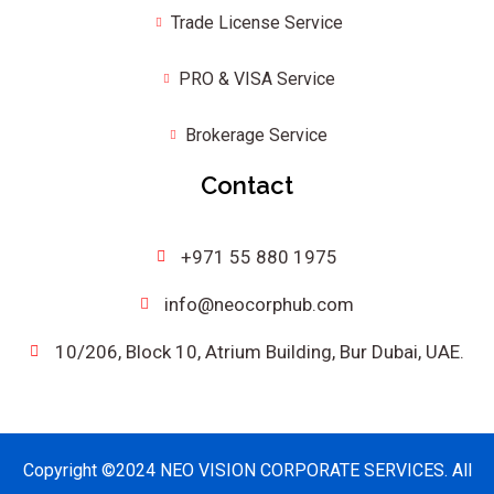
Trade License Service
PRO & VISA Service
Brokerage Service
Contact
+971 55 880 1975
info@neocorphub.com
10/206, Block 10, Atrium Building, Bur Dubai, UAE.
Copyright ©2024 NEO VISION CORPORATE SERVICES. All