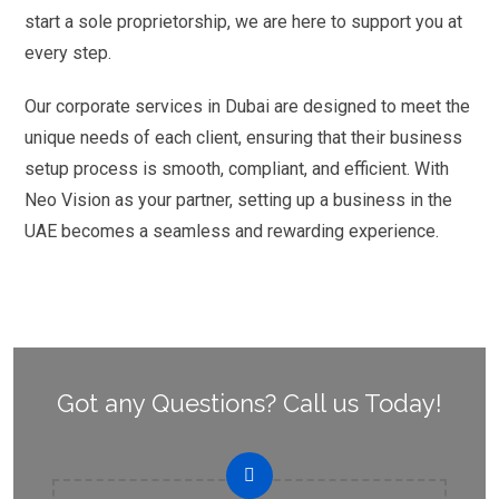
start a sole proprietorship, we are here to support you at
every step.
Our corporate services in Dubai are designed to meet the
unique needs of each client, ensuring that their business
setup process is smooth, compliant, and efficient. With
Neo Vision as your partner, setting up a business in the
UAE becomes a seamless and rewarding experience.
Got any Questions? Call us Today!