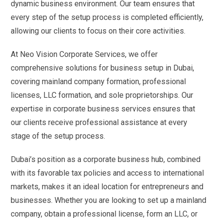
dynamic business environment. Our team ensures that
every step of the setup process is completed efficiently,
allowing our clients to focus on their core activities.
At Neo Vision Corporate Services, we offer
comprehensive solutions for business setup in Dubai,
covering mainland company formation, professional
licenses, LLC formation, and sole proprietorships. Our
expertise in corporate business services ensures that
our clients receive professional assistance at every
stage of the setup process.
Dubai’s position as a corporate business hub, combined
with its favorable tax policies and access to international
markets, makes it an ideal location for entrepreneurs and
businesses. Whether you are looking to set up a mainland
company, obtain a professional license, form an LLC, or