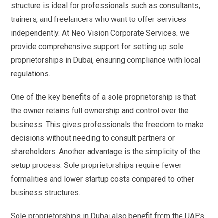
structure is ideal for professionals such as consultants,
trainers, and freelancers who want to offer services
independently. At Neo Vision Corporate Services, we
provide comprehensive support for setting up sole
proprietorships in Dubai, ensuring compliance with local
regulations.
One of the key benefits of a sole proprietorship is that
the owner retains full ownership and control over the
business. This gives professionals the freedom to make
decisions without needing to consult partners or
shareholders. Another advantage is the simplicity of the
setup process. Sole proprietorships require fewer
formalities and lower startup costs compared to other
business structures.
Sole proprietorships in Dubai also benefit from the UAE’s