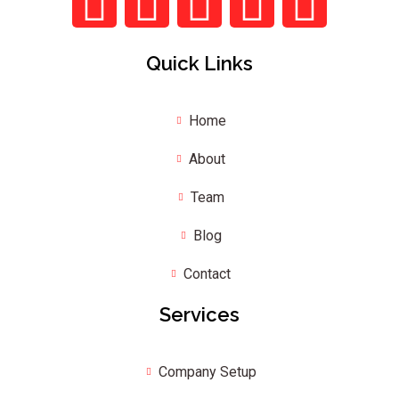
Quick Links
Home
About
Team
Blog
Contact
Services
Company Setup