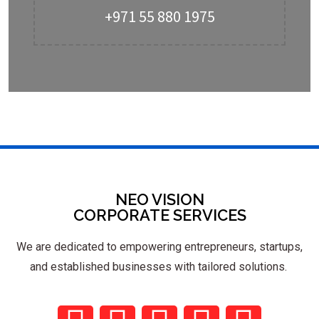
+971 55 880 1975
NEO VISION
CORPORATE SERVICES
We are dedicated to empowering entrepreneurs, startups,
and established businesses with tailored solutions.