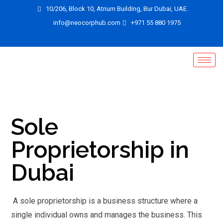
10/206, Block 10, Atrium Building, Bur Dubai, UAE.
info@neocorphub.com
+971 55 880 1975
Sole
Proprietorship in
Dubai
A sole proprietorship is a business structure where a
single individual owns and manages the business. This