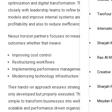
optimization and digital transformation. They work
closely with leadership teams to refine business
Twofour5
models and improve internal systems and increase
profitability and also to reduce inefficiencies.
Internat
Nexus horizon partners focuses on measurable
outcomes whether that means:
Sharjah 
Improving cost control
Ras Al K
Restructuring workflows
Implementing performance management systems
Creative 
Modernizing technology infrastructure
Sharjah 
Their hands-on approach ensures strategies are not
only developed but properly executed. The goal is
simple to transform businesses into well structured
Meydan 
scalable and performance driven organizations ready