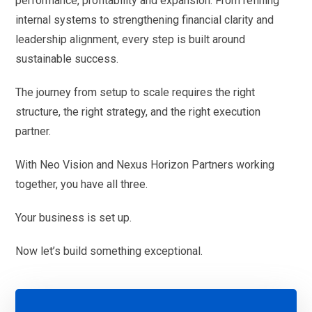
performance, profitability and expansion. From refining
internal systems to strengthening financial clarity and
leadership alignment, every step is built around
sustainable success.
The journey from setup to scale requires the right
structure, the right strategy, and the right execution
partner.
With Neo Vision and Nexus Horizon Partners working
together, you have all three.
Your business is set up.
Now let’s build something exceptional.