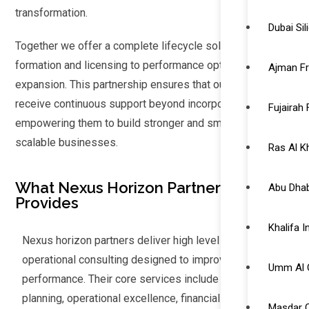
transformation.
Dubai Si
Together we offer a complete lifecycle solutions from
formation and licensing to performance optimization and
Ajman F
expansion. This partnership ensures that our clients
receive continuous support beyond incorporation and
Fujairah
empowering them to build stronger and smarter and more
scalable businesses.
Ras Al 
What Nexus Horizon Partners
Abu Dhab
Provides
Khalifa 
Nexus horizon partners deliver high level strategic and
operational consulting designed to improve business
Umm Al 
performance. Their core services include strategic
planning, operational excellence, financial advisory, HR
Masdar C