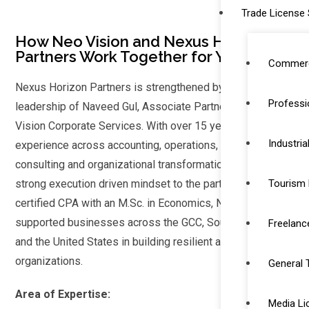
Trade License 
How Neo Vision and Nexus Horizon
Partners Work Together for You
Commerc
Nexus Horizon Partners is strengthened by the
Professi
leadership of Naveed Gul, Associate Partner at Neo
Vision Corporate Services. With over 15 years of
Industria
experience across accounting, operations, strategic
consulting and organizational transformation, he brings a
strong execution driven mindset to the partnership. A UK-
Tourism 
certified CPA with an M.Sc. in Economics, Naveed has
supported businesses across the GCC, Southeast Asia
Freelanc
and the United States in building resilient and scalable
organizations.
General 
Area of Expertise:
Media Li