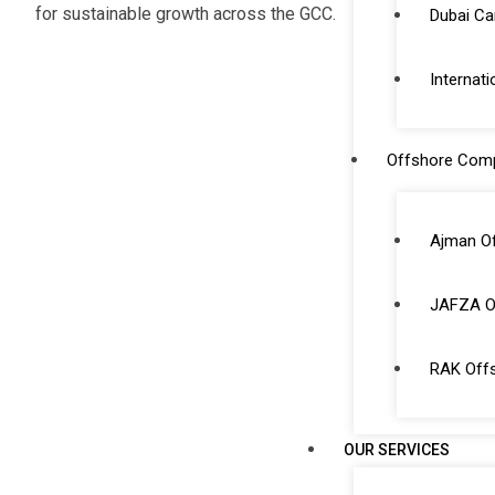
for sustainable growth across the GCC.
Dubai C
Internati
Offshore Com
Ajman O
JAFZA O
RAK Off
OUR SERVICES