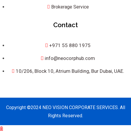
Brokerage Service
Contact
+971 55 880 1975
info@neocorphub.com
10/206, Block 10, Atrium Building, Bur Dubai, UAE.
Copyright ©2024 NEO VISION CORPORATE SERVICES. All
Rights Reserved.