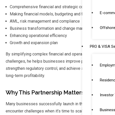
Comprehensive financial and strategic consulting
E-comme
Making financial models, budgeting and forecasting
AML, risk management and compliance
Offshore
Business transformation and change management
Enhancing operational efficiency
Growth and expansion plan
PRO & VISA Se
By simplifying complex financial and operational
challenges, he helps businesses improve performance,
Employm
strengthen regulatory control, and achieve sustainable
long-term profitability.
Residenc
Why This Partnership Matters
Investor
Many businesses successfully launch in the UAE but
Business
encounter challenges when it’s time to scale. Growth