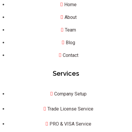
Home
About
Team
Blog
Contact
Services
Company Setup
Trade License Service
PRO & VISA Service