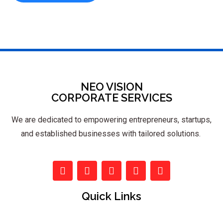
NEO VISION
CORPORATE SERVICES
We are dedicated to empowering entrepreneurs, startups,
and established businesses with tailored solutions.
Quick Links