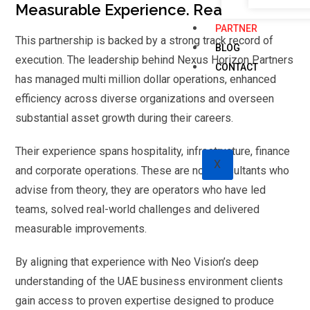
Measurable Experience. Real Results
PARTNER
This partnership is backed by a strong track record of
BLOG
execution. The leadership behind Nexus Horizon Partners
CONTACT
has managed multi million dollar operations, enhanced
efficiency across diverse organizations and overseen
substantial asset growth during their careers.
Their experience spans hospitality, infrastructure, finance
X
and corporate operations. These are not consultants who
advise from theory, they are operators who have led
teams, solved real-world challenges and delivered
measurable improvements.
By aligning that experience with Neo Vision’s deep
understanding of the UAE business environment clients
gain access to proven expertise designed to produce