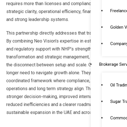
requires more than licenses and compliance, it demands
Freelanc
strategic clarity, operational efficiency, financial discipline
and strong leadership systems.
Golden V
This partnership directly addresses that transition point.
By combining Neo Vision’s expertise in establishment
Company 
and regulatory support with NHP’s strength in
transformation and strategic management, we eliminate
Brokerage Serv
the disconnect between setup and scale. Clients no
longer need to navigate growth alone. They benefit from a
coordinated framework where compliance, finance,
Oil Tradi
operations and long term strategy align. The result is
stronger decision-making, improved internal systems,
Sugar Tr
reduced inefficiencies and a clearer roadmap for
sustainable expansion in the UAE and across the GCC.
Commodi