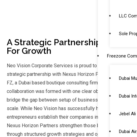
LLC Comp
Sole Prop
A Strategic Partnership Built
For Growth
Freezone Com
Neo Vision Corporate Services is proud to announce its
strategic partnership with Nexus Horizon Partners LLC
Dubai Mu
FZ, a Dubai based boutique consulting firm. This
collaboration was formed with one clear objective to
Dubai Int
bridge the gap between setup of business and business
scale. While Neo Vision has successfully helped
Jebel Al
entrepreneurs establish their companies in the UAE and
Nexus Horizon Partners strengthen those businesses
Dubai Ai
through structured growth strategies and operational