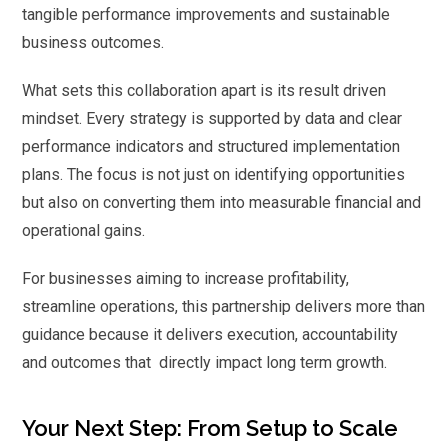
tangible performance improvements and sustainable
business outcomes.
What sets this collaboration apart is its result driven
mindset. Every strategy is supported by data and clear
performance indicators and structured implementation
plans. The focus is not just on identifying opportunities
but also on converting them into measurable financial and
operational gains.
For businesses aiming to increase profitability,
streamline operations, this partnership delivers more than
guidance because it delivers execution, accountability
and outcomes that directly impact long term growth.
Your Next Step: From Setup to Scale