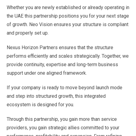
Whether you are newly established or already operating in
the UAE this partnership positions you for your next stage
of growth. Neo Vision ensures your structure is compliant
and properly set up.
Nexus Horizon Partners ensures that the structure
performs efficiently and scales strategically. Together, we
provide continuity, expertise and long-term business
support under one aligned framework.
If your company is ready to move beyond launch mode
and step into structured growth, this integrated
ecosystem is designed for you.
Through this partnership, you gain more than service
providers, you gain strategic allies committed to your