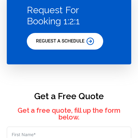
Request For
Booking 1:2:1
REGUEST A SCHEDULE
Get a Free Quote
Get a free quote, fill up the form
below.