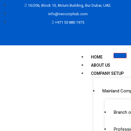
10/206, Block 10, Atrium Building, Bur Dubai, UAE.
info@neocorphub.com
+971 55 880 1975
HOME
ABOUT US
COMPANY SETUP
Mainland Com
Partner
Branch o
Professi