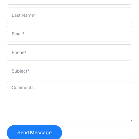
Send Message