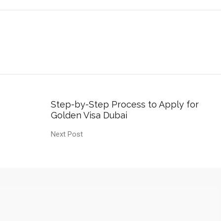
Step-by-Step Process to Apply for
Golden Visa Dubai
Next Post