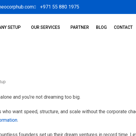
neocorphub.com
+971 55 880 1975
NY SETUP
OUR SERVICES
PARTNER
BLOG
CONTACT
tup
 alone and you’re not dreaming too big.
 who want speed, structure, and scale without the corporate cha
ormation
.
ountless founders set up their dream ventures in record time. Le