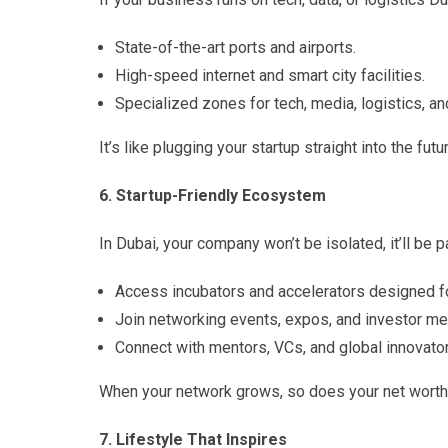
State-of-the-art ports and airports.
High-speed internet and smart city facilities.
Specialized zones for tech, media, logistics, a
It’s like plugging your startup straight into the futu
6. Startup-Friendly Ecosystem
In Dubai, your company won’t be isolated, it’ll be
Access incubators and accelerators designed fo
Join networking events, expos, and investor me
Connect with mentors, VCs, and global innovator
When your network grows, so does your net worth
7. Lifestyle That Inspires