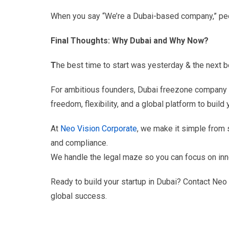
When you say “We’re a Dubai-based company,” peop
Final Thoughts: Why Dubai and Why Now?
T
he best time to start was yesterday & the next b
For ambitious founders, Dubai freezone company fo
freedom, flexibility, and a global platform to build 
At
Neo Vision Corporate
, we make it simple from 
and compliance.
We handle the legal maze so you can focus on innov
Ready to build your startup in Dubai? Contact Neo V
global success.