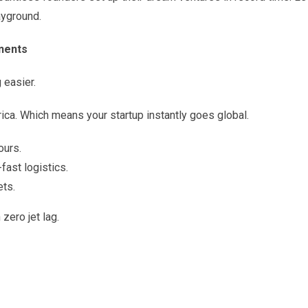
ayground.
inents
 easier.
ica. Which means your startup instantly goes global.
ours.
fast logistics.
ets.
 zero jet lag.