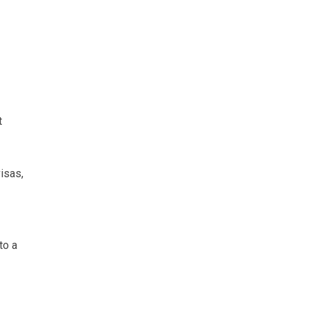
t
isas,
to a