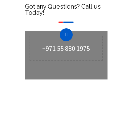
Got any Questions? Call us
Today!
+971 55 880 1975