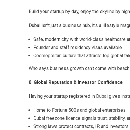
Build your startup by day, enjoy the skyline by nigh
Dubai isn’t just a business hub, it’s a lifestyle mag
Safe, modern city with world-class healthcare a
Founder and staff residency visas available.
Cosmopolitan culture that attracts top global tal
Who says business growth can’t come with beach
8. Global Reputation & Investor Confidence
Having your startup registered in Dubai gives instan
Home to Fortune 500s and global enterprises.
Dubai freezone licence signals trust, stability, a
Strong laws protect contracts, IP, and investors.