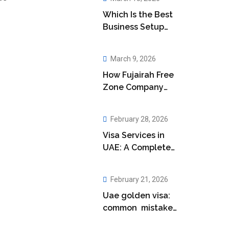
Which Is the Best
Business Setup
Company in Abu
Dhabi?
March 9, 2026
How Fujairah Free
Zone Company
Setup Boosts Your
Business
February 28, 2026
Visa Services in
UAE: A Complete
Guide for
Residents
February 21, 2026
Uae golden visa:
common mistakes
applicants make