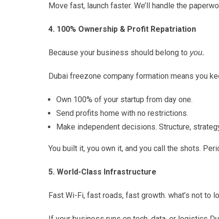
Move fast, launch faster. We’ll handle the paperwo
4. 100% Ownership & Profit Repatriation
Because your business should belong to
you.
Dubai freezone company formation means you keep 
Own 100% of your startup from day one.
Send profits home with no restrictions.
Make independent decisions. Structure, strategy, 
You built it, you own it, and you call the shots. Peri
5. World-Class Infrastructure
Fast Wi-Fi, fast roads, fast growth. what’s not to l
If your business runs on tech, data, or logistics D