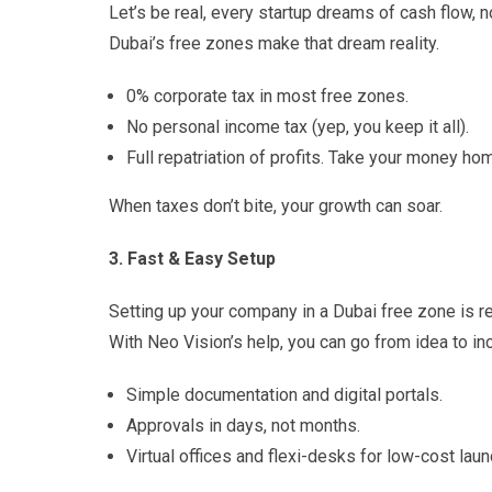
Let’s be real, every startup dreams of cash flow, no
Dubai’s free zones make that dream reality.
0% corporate tax in most free zones.
No personal income tax (yep, you keep it all).
Full repatriation of profits. Take your money ho
When taxes don’t bite, your growth can soar.
3. Fast & Easy Setup
Setting up your company in a Dubai free zone is re
With Neo Vision’s help, you can go from idea to in
Simple documentation and digital portals.
Approvals in days, not months.
Virtual offices and flexi-desks for low-cost lau