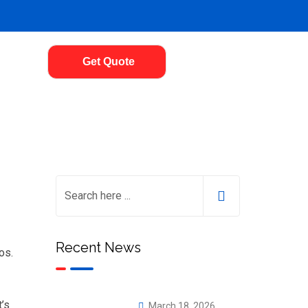
Get Quote
Recent News
os.
t’s
March 18, 2026