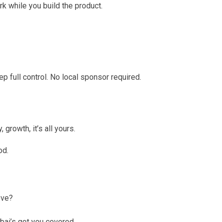
rk while you build the product.
full control. No local sponsor required.
growth, it’s all yours.
od.
ove?
ubai’s got you covered.