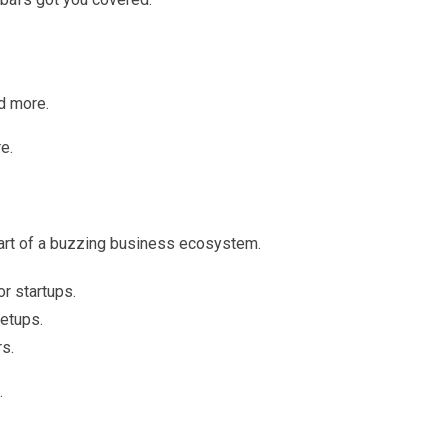
nd more.
re.
 part of a buzzing business ecosystem.
r startups.
etups.
s.
.