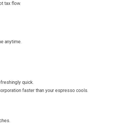
t tax flow.
me anytime.
freshingly quick.
corporation faster than your espresso cools.
nches.