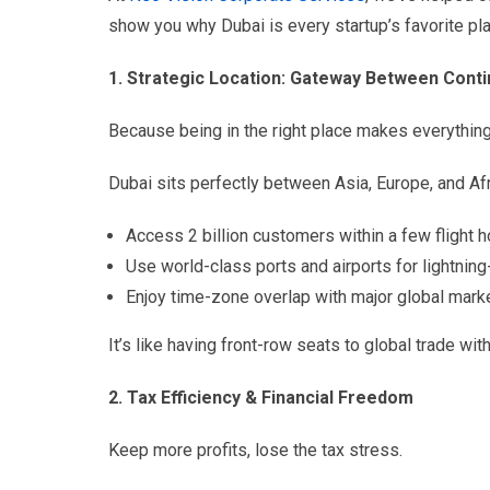
show you why Dubai is every startup’s favorite pl
1. Strategic Location: Gateway Between Cont
Because being in the right place makes everything
Dubai sits perfectly between Asia, Europe, and Afr
Access 2 billion customers within a few flight h
Use world-class ports and airports for lightning-
Enjoy time-zone overlap with major global mark
It’s like having front-row seats to global trade with
2. Tax Efficiency & Financial Freedom
Keep more profits, lose the tax stress.