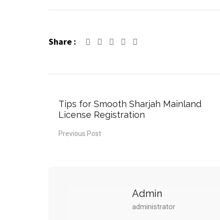
Share :
Tips for Smooth Sharjah Mainland
License Registration
Previous Post
Admin
administrator