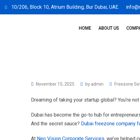
10/206, Block 10, Atrium Building, Bur Dubai, UAE.
info@
HOME
ABOUT US
COMPA
November 15, 2025
by
admin
Freezone Se
Dreaming of taking your startup global? You’re not
Dubai has become the go-to hub for entrepreneurs
And the secret sauce?
Dubai freezone company f
At
Neo Vision Corporate Services
, we’ve helped c