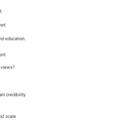
t.
net.
nd education.
ent.
 views?
t credibility.
nd scale.