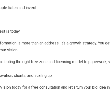
le listen and invest.
est is today.
rmation is more than an address. It’s a growth strategy. You ge
your vision.
selecting the right free zone and licensing model to paperwork, v
ation, clients, and scaling up.
ision today for a free consultation and let’s turn your big idea in