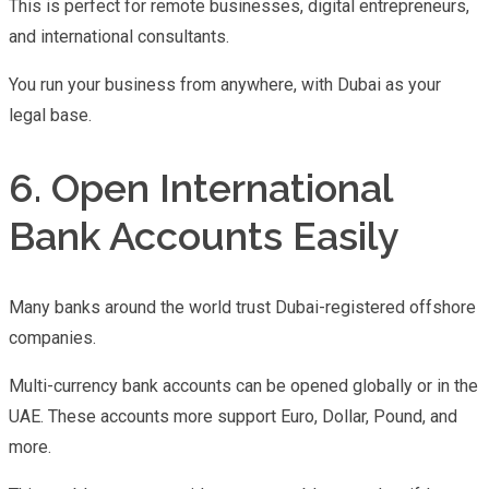
This is perfect for remote businesses, digital entrepreneurs,
and international consultants.
You run your business from anywhere, with Dubai as your
legal base.
6. Open International
Bank Accounts Easily
Many banks around the world trust Dubai-registered offshore
companies.
Multi-currency bank accounts can be opened globally or in the
UAE. These accounts more support Euro, Dollar, Pound, and
more.