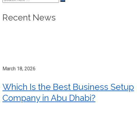
Recent News
March 18, 2026
Which Is the Best Business Setup
Company in Abu Dhabi?