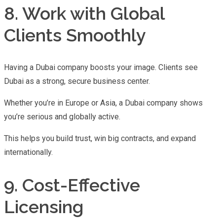
8. Work with Global
Clients Smoothly
Having a Dubai company boosts your image. Clients see
Dubai as a strong, secure business center.
Whether you’re in Europe or Asia, a Dubai company shows
you’re serious and globally active.
This helps you build trust, win big contracts, and expand
internationally.
9. Cost-Effective
Licensing