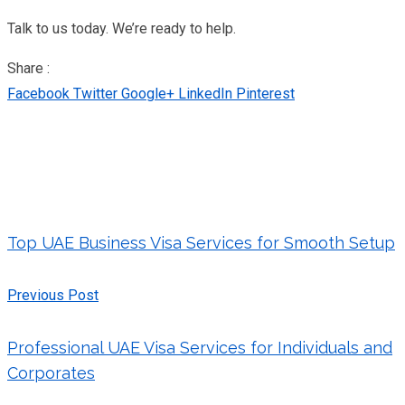
Talk to us today. We’re ready to help.
Share :
Facebook
Twitter
Google+
LinkedIn
Pinterest
Top UAE Business Visa Services for Smooth Setup
Previous Post
Professional UAE Visa Services for Individuals and
Corporates