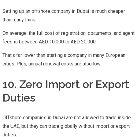
Setting up an offshore company in Dubai is much cheaper
than many think.
On average, the full cost of registration, documents, and agent
fees is between AED 10,000 to AED 20,000.
That’s far lower than starting a company in many European
cities. Plus, annual renewal costs are also low.
10. Zero Import or Export
Duties
Offshore companies in Dubai are not allowed to trade inside
the UAE, but they can trade globally without import or export
duties.