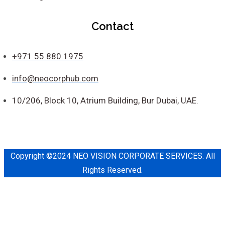
Contact
+971 55 880 1975
info@neocorphub.com
10/206, Block 10, Atrium Building, Bur Dubai, UAE.
Copyright ©2024 NEO VISION CORPORATE SERVICES. All
Rights Reserved.