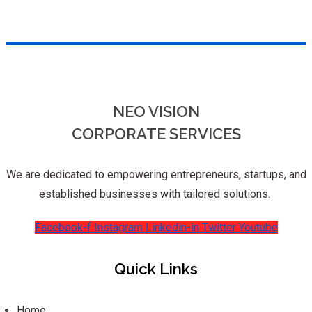
NEO VISION
CORPORATE SERVICES
We are dedicated to empowering entrepreneurs, startups, and
established businesses with tailored solutions.
Facebook-f
Instagram
Linkedin-in
Twitter
Youtube
Quick Links
Home