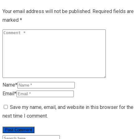
Your email address will not be published.
Required fields are
marked
*
Name*
Email*
Save my name, email, and website in this browser for the
next time I comment.