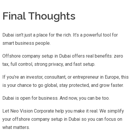
Final Thoughts
Dubai isn’t just a place for the rich. It’s a powerful tool for
smart business people.
Offshore company setup in Dubai offers real benefits: zero
tax, full control, strong privacy, and fast setup.
If you’re an investor, consultant, or entrepreneur in Europe, this
is your chance to go global, stay protected, and grow faster.
Dubai is open for business. And now, you can be too.
Let Neo Vision Corporate help you make it real. We simplify
your offshore company setup in Dubai so you can focus on
what matters.