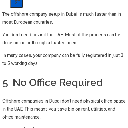
X
The offshore company setup in Dubai is much faster than in
most European countries.
You don’t need to visit the UAE. Most of the process can be
done online or through a trusted agent.
In many cases, your company can be fully registered in just 3
to 5 working days.
5. No Office Required
Offshore companies in Dubai don’t need physical office space
in the UAE. This means you save big on rent, utilities, and
office maintenance.