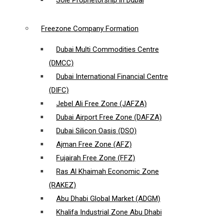
Sole Proprietorship in Dubai
Freezone Company Formation
Dubai Multi Commodities Centre
(DMCC)
Dubai International Financial Centre
(DIFC)
Jebel Ali Free Zone (JAFZA)
Dubai Airport Free Zone (DAFZA)
Dubai Silicon Oasis (DSO)
Ajman Free Zone (AFZ)
Fujairah Free Zone (FFZ)
Ras Al Khaimah Economic Zone
(RAKEZ)
Abu Dhabi Global Market (ADGM)
Khalifa Industrial Zone Abu Dhabi