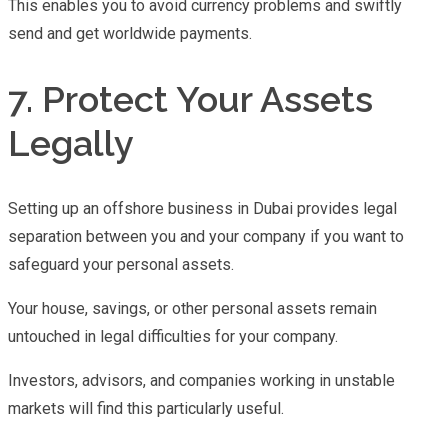
This enables you to avoid currency problems and swiftly
send and get worldwide payments.
7. Protect Your Assets
Legally
Setting up an offshore business in Dubai provides legal
separation between you and your company if you want to
safeguard your personal assets.
Your house, savings, or other personal assets remain
untouched in legal difficulties for your company.
Investors, advisors, and companies working in unstable
markets will find this particularly useful.