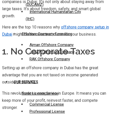
companies is Dubai. It’s not only about staying away from
(DUCAMZ)
large taxes. It’s about freedom, safety, and smart global
International Humanitarian City
growth.
(IHC)
Here are the top 10 reasons why
offshore company setup in
Offshore Company Formation
Dubai
might be the smartest move for your business.
Ajman Offshore Company
1. No Corporate Taxes
JAFZA Offshore Company
RAK Offshore Company
Setting up an offshore company in Dubai has the great
advantage that you are not taxed on income generated
outside of the UAE.
OUR SERVICES
This revolutionizes companies in Europe. It means you can
Trade License Service
keep more of your profit, reinvest faster, and compete
Commercial License
stronger.
Professional License