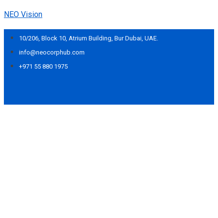
NEO Vision
10/206, Block 10, Atrium Building, Bur Dubai, UAE.
info@neocorphub.com
+971 55 880 1975