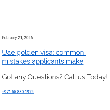
February 21, 2026
Uae golden visa: common
mistakes applicants make
Got any Questions? Call us Today!
+971 55 880 1975