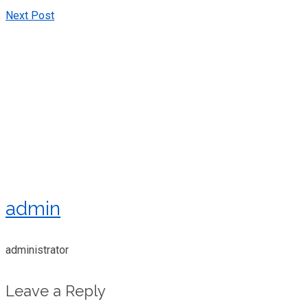
Next Post
admin
administrator
Leave a Reply