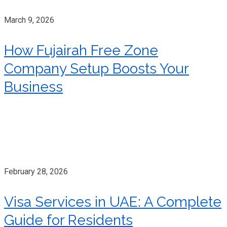
March 9, 2026
How Fujairah Free Zone
Company Setup Boosts Your
Business
February 28, 2026
Visa Services in UAE: A Complete
Guide for Residents