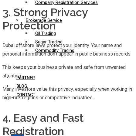
Company Registration Services
3. Strong Privacy
Brokerage Service
Protection
Oil Trading
Sugar Trading
Dubai offshore laws protect your identity. Your name and
Commodity Trading
personal information don’t appear in public business records.
This keeps your business private and safe from unwanted
attention.
PARTNER
BLOG
Many investors value this privacy, especially when working in
CONTACT
high-risk regions or competitive industries.
4. Easy and Fast
Registration