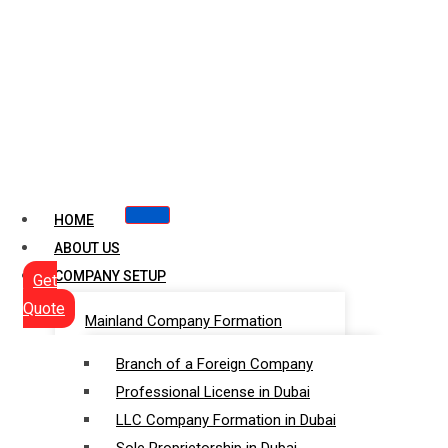
HOME
ABOUT US
COMPANY SETUP
Get
Quote
Mainland Company Formation
Branch of a Foreign Company
Professional License in Dubai
LLC Company Formation in Dubai