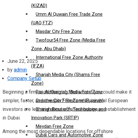
(KIZAD)
Umm Al Quwain Free Trade Zone
(UAQ FTZ)
Masdar City Free Zone
Twofour54 Free Zone (Media Free
Zone, Abu Dhabi)
International Free Zone Authority
June 22, 2025
(IFZA)
by
admin
Sharjah Media City (Shams Free
Company Setup
Zone)
Beginning a firm is challenging. But what if you could make it
Ras Al Khaimah Media Free Zone
simpler, faster, and cheaper? That’s what several European
Creative City Free Zone (Fujairah)
investors are learning about offshore business establishment
Sharjah Research, Technology, and
in Dubai.
Innovation Park (SRTIP)
Meydan Free Zone
Among the most dependable locations for offshore
Dubai Cars and Automotive Zone