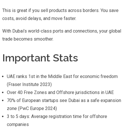
This is great if you sell products across borders. You save
costs, avoid delays, and move faster.
With Dubai’s world-class ports and connections, your global
trade becomes smoother.
Important Stats
UAE ranks 1st in the Middle East for economic freedom
(Fraser Institute 2023)
Over 40 Free Zones and Offshore jurisdictions in UAE
70% of European startups see Dubai as a safe expansion
zone (PwC Europe 2024)
3 to 5 days: Average registration time for offshore
companies