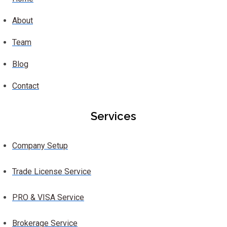
About
Team
Blog
Contact
Services
Company Setup
Trade License Service
PRO & VISA Service
Brokerage Service