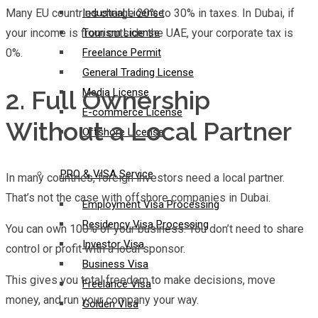
Many EU countries charge 20% to 30% in taxes. In Dubai, if
Industrial License
your income is from outside the UAE, your corporate tax is
Tourism License
0%.
Freelance Permit
General Trading License
2. Full Ownership
Media License
E-commerce License
Without a Local Partner
Offshore License
PRO & VISA Service
In many countries, foreign investors need a local partner.
That’s not the case with offshore companies in Dubai.
Employment Visa Processing
Residency Visa Processing
You can own 100% of your business. You don’t need to share
Investor Visa
control or profit with a local sponsor.
Business Visa
This gives you total freedom to make decisions, move
Freelance Visa
money, and run your company your way.
Golden Visa