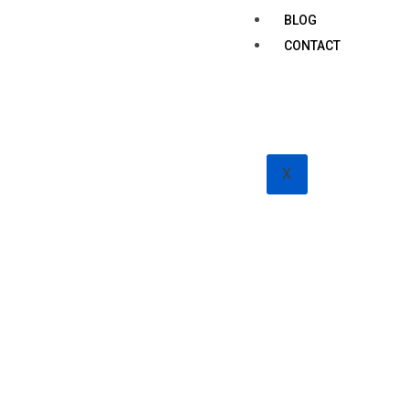
BLOG
CONTACT
X