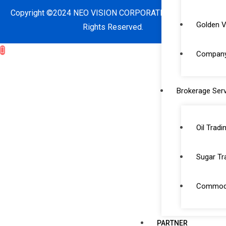
Copyright ©2024 NEO VISION CORPORATE SERVICES. All
Golden V
Rights Reserved.
Company 
Brokerage Serv
Oil Tradi
Sugar Tr
Commodi
PARTNER