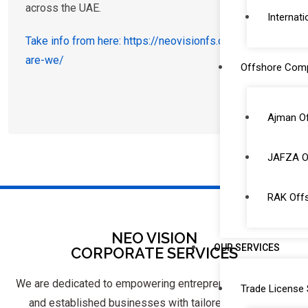
across the UAE.
Internati
Take info from here: https://neovisionfs.com/who-
are-we/
Offshore Com
Ajman O
JAFZA O
RAK Off
NEO VISION
OUR SERVICES
CORPORATE SERVICES
We are dedicated to empowering entrepreneurs, startups,
Trade License 
and established businesses with tailored solutions.