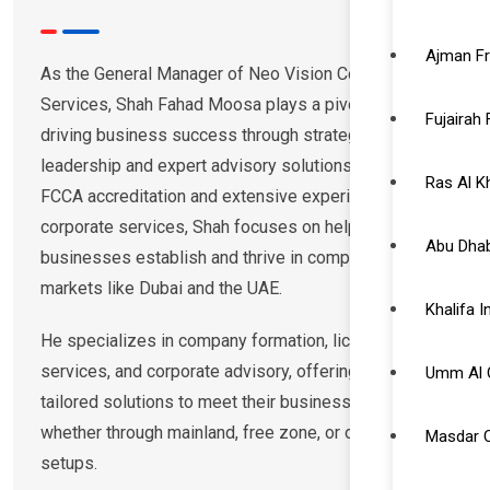
Ajman F
As the General Manager of Neo Vision Corporate
Services, Shah Fahad Moosa plays a pivotal role in
Fujairah
driving business success through strategic
leadership and expert advisory solutions. With an
Ras Al 
FCCA accreditation and extensive experience in
corporate services, Shah focuses on helping
Abu Dhab
businesses establish and thrive in competitive
markets like Dubai and the UAE.
Khalifa 
He specializes in company formation, licensing, visa
services, and corporate advisory, offering clients
Umm Al 
tailored solutions to meet their business needs,
whether through mainland, free zone, or offshore
Masdar C
setups.