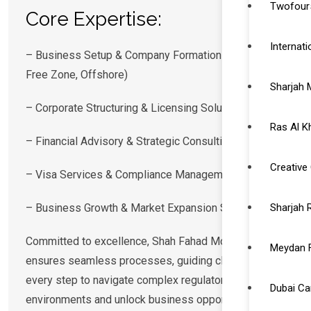
Twofour5
Core Expertise:
Internat
– Business Setup & Company Formation (Mainland,
Free Zone, Offshore)
Sharjah 
– Corporate Structuring & Licensing Solutions
Ras Al K
– Financial Advisory & Strategic Consulting
Creative 
– Visa Services & Compliance Management
– Business Growth & Market Expansion Strategies
Sharjah 
Committed to excellence, Shah Fahad Moosa
Meydan 
ensures seamless processes, guiding clients at
every step to navigate complex regulatory
Dubai C
environments and unlock business opportunities