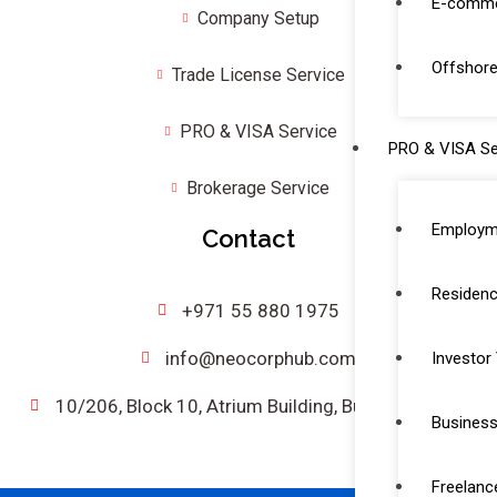
E-comme
Company Setup
Offshore
Trade License Service
PRO & VISA Service
PRO & VISA Se
Brokerage Service
Employm
Contact
Residenc
+971 55 880 1975
info@neocorphub.com
Investor
10/206, Block 10, Atrium Building, Bur Dubai, UAE.
Business
Freelanc