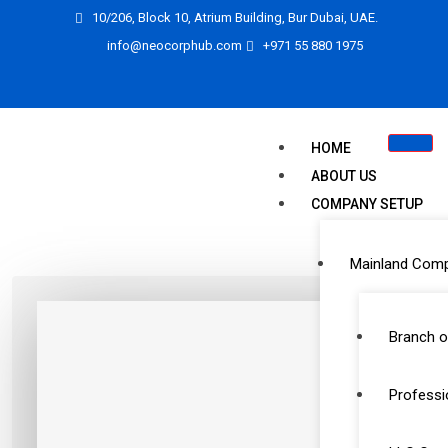
10/206, Block 10, Atrium Building, Bur Dubai, UAE.
info@neocorphub.com
+971 55 880 1975
HOME
ABOUT US
COMPANY SETUP
Mainland Com
Branch o
Professi