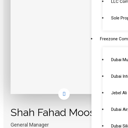
LLC Comp
Sole Prop
Freezone Com
Dubai Mu
Dubai Int
Jebel Al
Shah Fahad Moosa
Dubai Ai
General Manager
Dubai Si