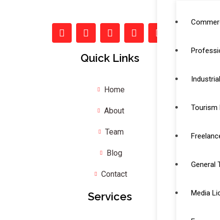
Commerc
Professi
Quick Links
Industria
Home
Tourism 
About
Team
Freelanc
Blog
General 
Contact
Media Li
Services