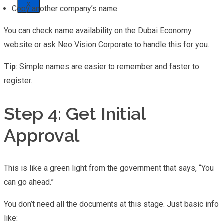
X
Copy another company’s name
You can check name availability on the Dubai Economy
website or ask Neo Vision Corporate to handle this for you.
Tip
: Simple names are easier to remember and faster to
register.
Step 4: Get Initial
Approval
This is like a green light from the government that says, “You
can go ahead.”
You don’t need all the documents at this stage. Just basic info
like: