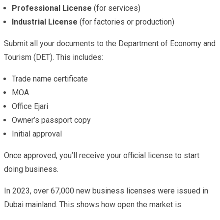
Professional License
(for services)
Industrial License
(for factories or production)
Submit all your documents to the Department of Economy and
Tourism (DET). This includes:
Trade name certificate
MOA
Office Ejari
Owner’s passport copy
Initial approval
Once approved, you’ll receive your official license to start
doing business.
In 2023, over 67,000 new business licenses were issued in
Dubai mainland. This shows how open the market is.