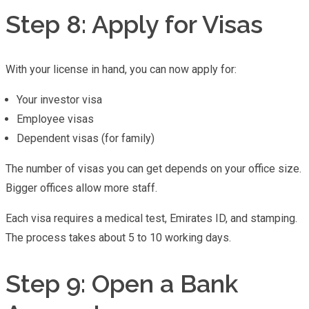
Step 8: Apply for Visas
With your license in hand, you can now apply for:
Your investor visa
Employee visas
Dependent visas (for family)
The number of visas you can get depends on your office size.
Bigger offices allow more staff.
Each visa requires a medical test, Emirates ID, and stamping.
The process takes about 5 to 10 working days.
Step 9: Open a Bank