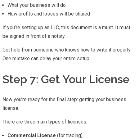
What your business will do
How profits and losses will be shared
If you’re setting up an LLC, this document is a must. It must
be signed in front of a notary.
Get help from someone who knows how to write it properly.
One mistake can delay your entire setup.
Step 7: Get Your License
Now you’re ready for the final step: getting your business
license.
There are three main types of licenses:
Commercial License
(for trading)