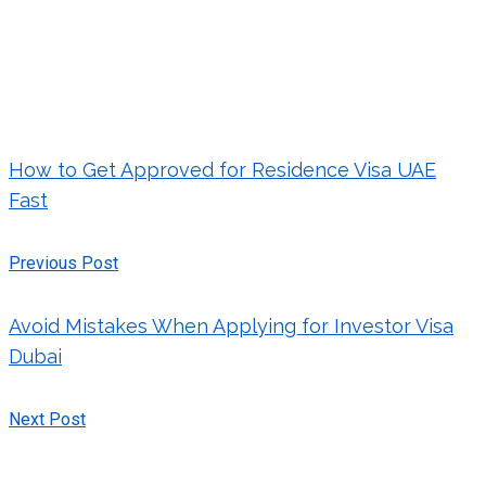
How to Get Approved for Residence Visa UAE
Fast
Previous Post
Avoid Mistakes When Applying for Investor Visa
Dubai
Next Post