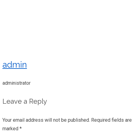
admin
administrator
Leave a Reply
Your email address will not be published.
Required fields are
marked
*