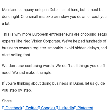
Mainland company setup in Dubai is not hard, but it must be
done right. One small mistake can slow you down or cost you
a lot.
This is why more European entrepreneurs are choosing setup
experts like Neo Vision Corporate. We’ve helped hundreds of
business owners register smoothly, avoid hidden delays, and
start selling fast.
We don’t use confusing words. We don’t sell things you don’t
need. We just make it simple.
If you’re thinking about doing business in Dubai, let us guide
you step by step.
Share :
Facebook
Twitter
Google+
LinkedIn
Pinterest