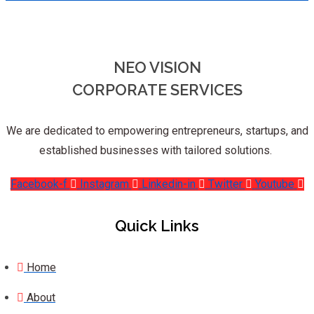
NEO VISION
CORPORATE SERVICES
We are dedicated to empowering entrepreneurs, startups, and
established businesses with tailored solutions.
Facebook-f
Instagram
Linkedin-in
Twitter
Youtube
Quick Links
Home
About