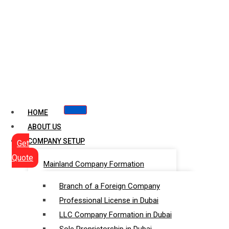
HOME
ABOUT US
COMPANY SETUP
Get
Quote
Mainland Company Formation
Branch of a Foreign Company
Professional License in Dubai
LLC Company Formation in Dubai