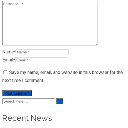
Name*
Email*
Save my name, email, and website in this browser for the
next time I comment.
Recent News