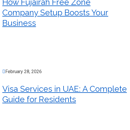
How Fujairah Free Zone
Company Setup Boosts Your
Business
February 28, 2026
Visa Services in UAE: A Complete
Guide for Residents