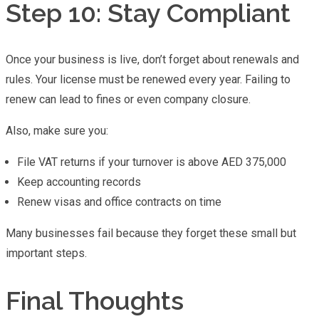
Step 10: Stay Compliant
Once your business is live, don’t forget about renewals and
rules. Your license must be renewed every year. Failing to
renew can lead to fines or even company closure.
Also, make sure you:
File VAT returns if your turnover is above AED 375,000
Keep accounting records
Renew visas and office contracts on time
Many businesses fail because they forget these small but
important steps.
Final Thoughts