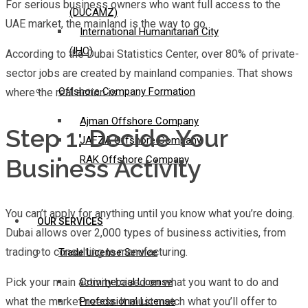
For serious business owners who want full access to the
(DUCAMZ)
UAE market, the mainland is the way to go.
International Humanitarian City
(IHC)
According to the Dubai Statistics Center, over 80% of private-
sector jobs are created by mainland companies. That shows
Offshore Company Formation
where the real action is.
Ajman Offshore Company
Step 1: Decide Your
JAFZA Offshore Company
RAK Offshore Company
Business Activity
You can’t apply for anything until you know what you’re doing.
OUR SERVICES
Dubai allows over 2,000 types of business activities, from
trading to consulting to manufacturing.
Trade License Service
Pick your main activity based on what you want to do and
Commercial License
what the market needs. It must match what you’ll offer to
Professional License