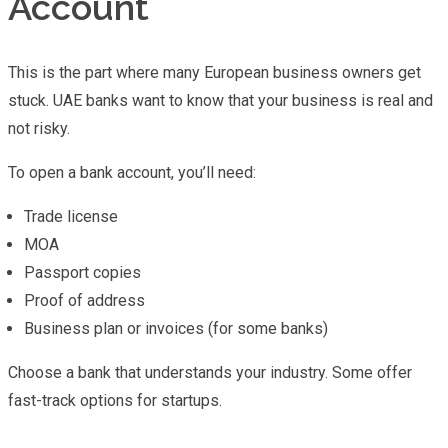
Account
This is the part where many European business owners get
stuck. UAE banks want to know that your business is real and
not risky.
To open a bank account, you’ll need:
Trade license
MOA
Passport copies
Proof of address
Business plan or invoices (for some banks)
Choose a bank that understands your industry. Some offer
fast-track options for startups.