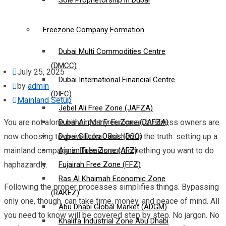
Sole Proprietorship in Dubai
Freezone Company Formation
Dubai Multi Commodities Centre
(DMCC)
July 25, 2025
Dubai International Financial Centre
by
admin
(DIFC)
Mainland Setup
Jebel Ali Free Zone (JAFZA)
You are not alone either. Many European business owners are
Dubai Airport Free Zone (DAFZA)
now choosing to grow Dubai. But here’s the truth: setting up a
Dubai Silicon Oasis (DSO)
mainland company in Dubai is not something you want to do
Ajman Free Zone (AFZ)
haphazardly.
Fujairah Free Zone (FFZ)
Ras Al Khaimah Economic Zone
Following the proper processes simplifies things. Bypassing
(RAKEZ)
only one, though, can take time, money, and peace of mind. All
Abu Dhabi Global Market (ADGM)
you need to know will be covered step by step. No jargon. No
Khalifa Industrial Zone Abu Dhabi