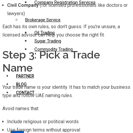
Company Registration Services
Civil Company
(for licensed professionals like doctors or
lawyers)
Brokerage Service
Each has its own rules, so don’t guess. If you’re unsure, a
Oil Trading
licensed advisor can help you choose the right fit.
Sugar Trading
Commodity Trading
Step 3: Pick a Trade
Name
PARTNER
BLOG
Your trade name is your identity. It has to match your business
CONTACT
type and follow UAE naming rules.
Avoid names that:
Include religious or political words
Use foreign terms without approval