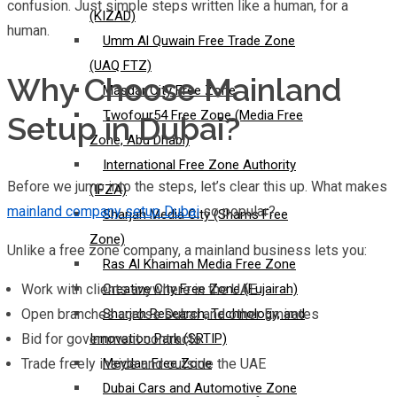
confusion. Just simple steps written like a human, for a
(KIZAD)
human.
Umm Al Quwain Free Trade Zone
(UAQ FTZ)
Why Choose Mainland
Masdar City Free Zone
Twofour54 Free Zone (Media Free
Setup in Dubai?
Zone, Abu Dhabi)
International Free Zone Authority
Before we jump into the steps, let’s clear this up. What makes
(IFZA)
mainland company setup Dubai
so popular?
Sharjah Media City (Shams Free
Zone)
Unlike a free zone company, a mainland business lets you:
Ras Al Khaimah Media Free Zone
Work with clients anywhere in the UAE
Creative City Free Zone (Fujairah)
Open branches across Dubai and other Emirates
Sharjah Research, Technology, and
Bid for government contracts
Innovation Park (SRTIP)
Trade freely inside and outside the UAE
Meydan Free Zone
Dubai Cars and Automotive Zone