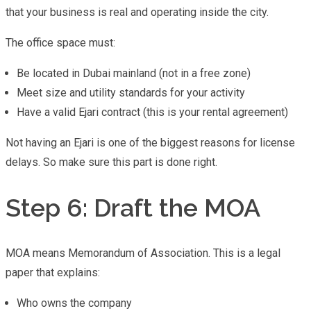
that your business is real and operating inside the city.
The office space must:
Be located in Dubai mainland (not in a free zone)
Meet size and utility standards for your activity
Have a valid Ejari contract (this is your rental agreement)
Not having an Ejari is one of the biggest reasons for license
delays. So make sure this part is done right.
Step 6: Draft the MOA
MOA means Memorandum of Association. This is a legal
paper that explains:
Who owns the company