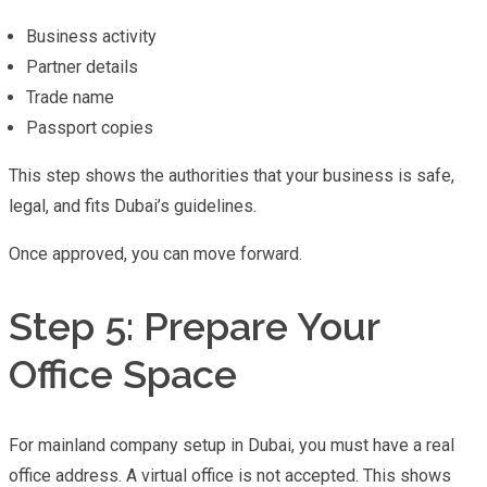
Business activity
Partner details
Trade name
Passport copies
This step shows the authorities that your business is safe,
legal, and fits Dubai’s guidelines.
Once approved, you can move forward.
Step 5: Prepare Your
Office Space
For mainland company setup in Dubai, you must have a real
office address. A virtual office is not accepted. This shows