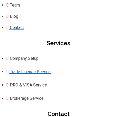
Team
Blog
Contact
Services
Company Setup
Trade License Service
PRO & VISA Service
Brokerage Service
Contact