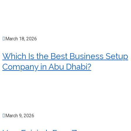
March 18, 2026
Which Is the Best Business Setup
Company in Abu Dhabi?
March 9, 2026