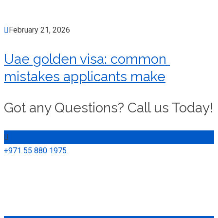
February 21, 2026
Uae golden visa: common
mistakes applicants make
Got any Questions? Call us Today!
+971 55 880 1975