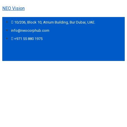
NEO Vision
10/206, Block 10, Atrium Building, Bur Dubai, UAE.
info@neocorphub.com
+971 55 880 1975