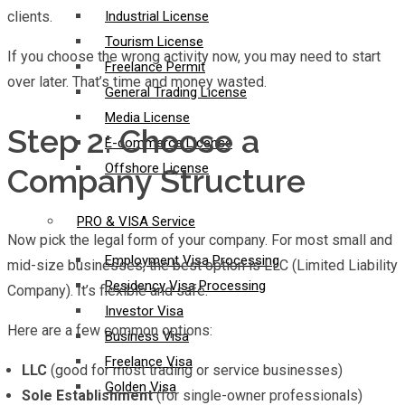
clients.
Industrial License
Tourism License
If you choose the wrong activity now, you may need to start
Freelance Permit
over later. That’s time and money wasted.
General Trading License
Media License
Step 2: Choose a
E-commerce License
Offshore License
Company Structure
PRO & VISA Service
Now pick the legal form of your company. For most small and
Employment Visa Processing
mid-size businesses, the best option is LLC (Limited Liability
Residency Visa Processing
Company). It’s flexible and safe.
Investor Visa
Here are a few common options:
Business Visa
Freelance Visa
LLC
(good for most trading or service businesses)
Golden Visa
Sole Establishment
(for single-owner professionals)