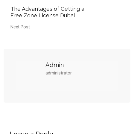
The Advantages of Getting a
Free Zone License Dubai
Next Post
Admin
administrator
Leave a Reply