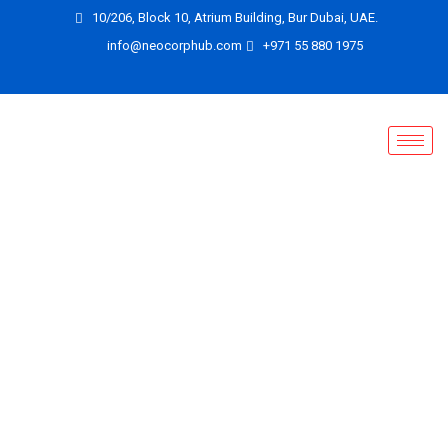
10/206, Block 10, Atrium Building, Bur Dubai, UAE.
info@neocorphub.com
+971 55 880 1975