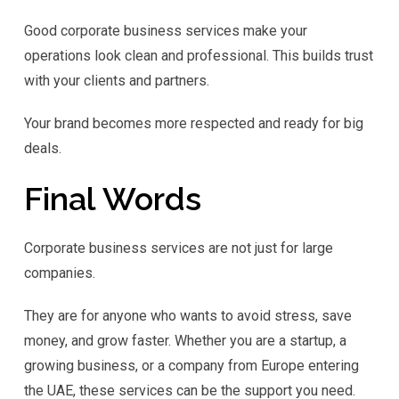
Good corporate business services make your
operations look clean and professional. This builds trust
with your clients and partners.
Your brand becomes more respected and ready for big
deals.
Final Words
Corporate business services are not just for large
companies.
They are for anyone who wants to avoid stress, save
money, and grow faster. Whether you are a startup, a
growing business, or a company from Europe entering
the UAE, these services can be the support you need.