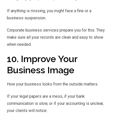
If anything is missing, you might face a fine or a
business suspension.
Corporate business services prepare you for this. They
make sure all your records are clean and easy to show
when needed.
10. Improve Your
Business Image
How your business looks from the outside matters.
If your legal papers are a mess, if your bank
communication is slow, or if your accounting is unclear,
your clients will notice.