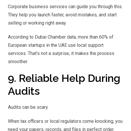
Corporate business services can guide you through this.
They help you launch faster, avoid mistakes, and start
selling or working right away.
According to Dubai Chamber data, more than 60% of
European startups in the UAE use local support
services. That’s not a surprise, it makes the process
smoother.
9. Reliable Help During
Audits
Audits can be scary.
When tax officers or local regulators come knocking, you
need your papers, records, and files in perfect order.