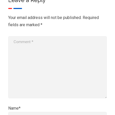
Your email address will not be published.
Required
fields are marked
*
Name*