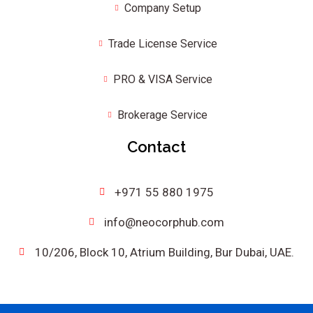
Company Setup
Trade License Service
PRO & VISA Service
Brokerage Service
Contact
+971 55 880 1975
info@neocorphub.com
10/206, Block 10, Atrium Building, Bur Dubai, UAE.