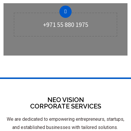
+971 55 880 1975
NEO VISION
CORPORATE SERVICES
We are dedicated to empowering entrepreneurs, startups,
and established businesses with tailored solutions.