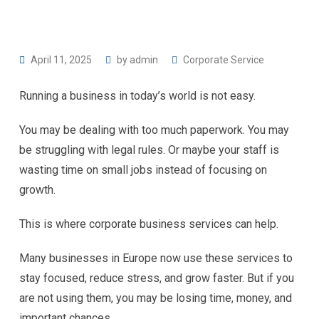
April 11, 2025
by
admin
Corporate Service
Running a business in today’s world is not easy.
You may be dealing with too much paperwork. You may
be struggling with legal rules. Or maybe your staff is
wasting time on small jobs instead of focusing on
growth.
This is where corporate business services can help.
Many businesses in Europe now use these services to
stay focused, reduce stress, and grow faster. But if you
are not using them, you may be losing time, money, and
important chances.